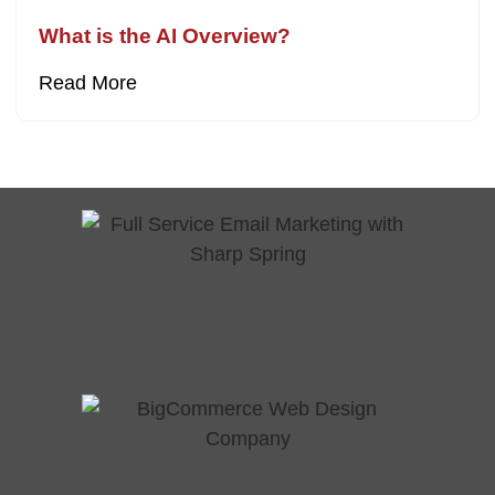
What is the AI Overview?
Read More