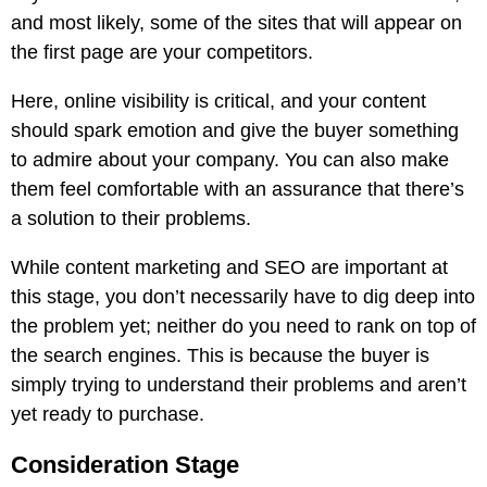
and most likely, some of the sites that will appear on
the first page are your competitors.
Here, online visibility is critical, and your content
should spark emotion and give the buyer something
to admire about your company. You can also make
them feel comfortable with an assurance that there’s
a solution to their problems.
While content marketing and SEO are important at
this stage, you don’t necessarily have to dig deep into
the problem yet; neither do you need to rank on top of
the search engines. This is because the buyer is
simply trying to understand their problems and aren’t
yet ready to purchase.
Consideration Stage