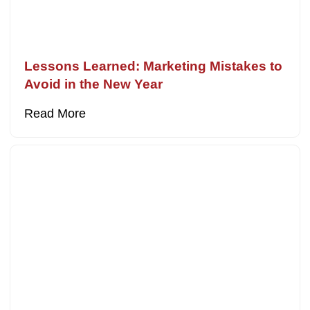
Lessons Learned: Marketing Mistakes to
Avoid in the New Year
Read More