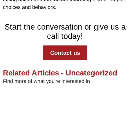
choices and behaviors.
Start the conversation or give us a
call today!
Contact us
Related Articles - Uncategorized
Find more of what you're interested in