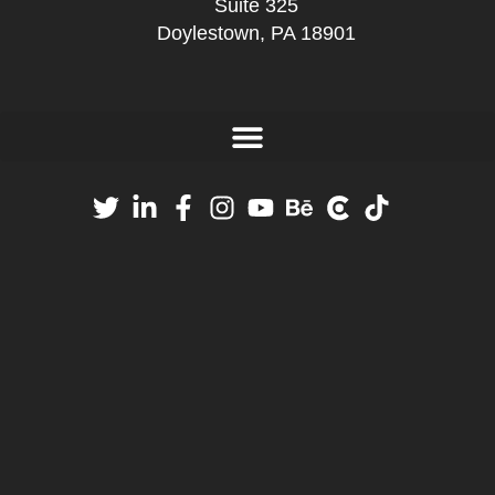
Suite 325
Doylestown, PA 18901