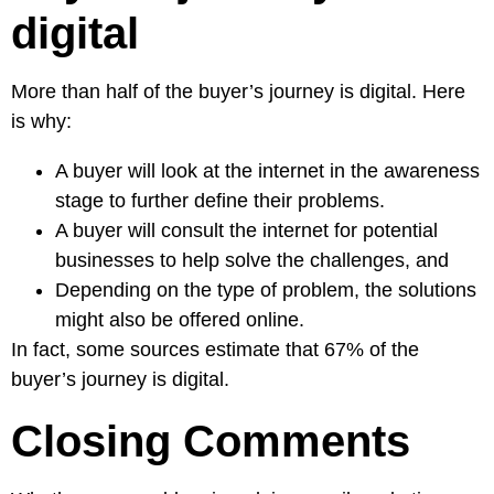
digital
More than half of the buyer’s journey is digital. Here
is why:
A buyer will look at the internet in the awareness
stage to further define their problems.
A buyer will consult the internet for potential
businesses to help solve the challenges, and
Depending on the type of problem, the solutions
might also be offered online.
In fact, some sources estimate that
67% of the
buyer’s journey is digital.
Closing Comments