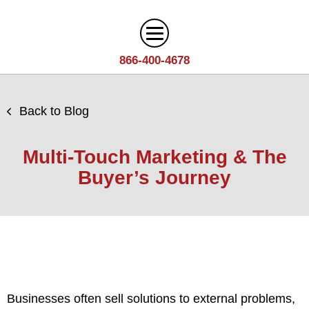
866-400-4678
Digital Marketing
Back to Blog
Search
Web Design
Engine
Multi-Touch Marketing & The
Optimization
Web
Buyer’s Journey
Agency
Content
Design
Answer
Brand
Team
Portfolio
Engine
Storytelling
Careers
Optimization
Industries
Growth
Solutions
(AEO)
Driven
Service
Email
Design
Wineries
Blog
Areas
Marketing
Businesses often sell solutions to external problems,
Creative
Manufacturing