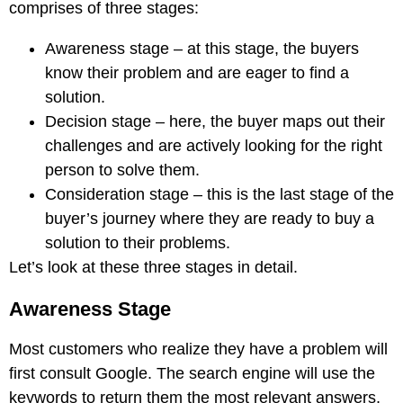
comprises of three stages:
Awareness stage – at this stage, the buyers
know their problem and are eager to find a
solution.
Decision stage – here, the buyer maps out their
challenges and are actively looking for the right
person to solve them.
Consideration stage – this is the last stage of the
buyer’s journey where they are ready to buy a
solution to their problems.
Let’s look at these three stages in detail.
Awareness Stage
Most customers who realize they have a problem will
first consult Google. The search engine will use the
keywords to return them the most relevant answers,