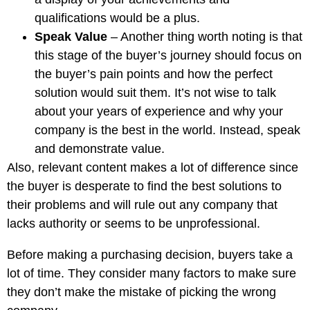
qualifications would be a plus.
Speak Value
– Another thing worth noting is that
this stage of the buyer’s journey should focus on
the buyer’s pain points and how the perfect
solution would suit them. It’s not wise to talk
about your years of experience and why your
company is the best in the world. Instead, speak
and demonstrate value.
Also, relevant content makes a lot of difference since
the buyer is desperate to find the best solutions to
their problems and will rule out any company that
lacks authority or seems to be unprofessional.
Before making a purchasing decision, buyers take a
lot of time. They consider many factors to make sure
they don’t make the mistake of picking the wrong