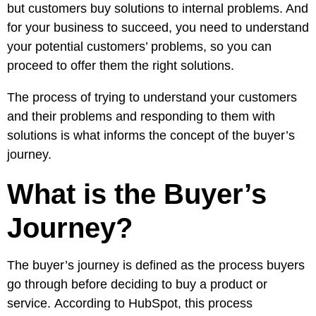
Pay
but customers buy solutions to internal problems. And
Assets
Contact
Legal
Per
for your business to succeed, you need to understand
Video
B2C
Click
your potential customers’ problems, so you can
&
Local
(PPC)
proceed to offer them the right solutions.
Photography
Home
Social
Web
&
The process of trying to understand your customers
Media
Development
Garden
and their problems and responding to them with
Management
Franchises
solutions is what informs the concept of the buyer’s
Analytics
Non-
journey.
Workforce
Profit
Campaigns
What is the Buyer’s
Hospitality
Journey?
The buyer’s journey is defined as the process buyers
go through before deciding to buy a product or
service.
According to HubSpot
, this process