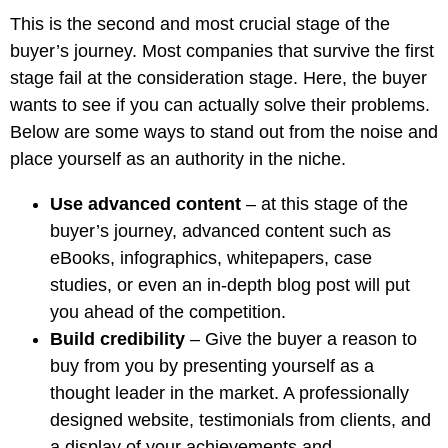
This is the second and most crucial stage of the
buyer’s journey. Most companies that survive the first
stage fail at the consideration stage. Here, the buyer
wants to see if you can actually solve their problems.
Below are some ways to stand out from the noise and
place yourself as an authority in the niche.
Use advanced content
– at this stage of the
buyer’s journey, advanced content such as
eBooks, infographics, whitepapers, case
studies, or even an in-depth blog post will put
you ahead of the competition.
Build credibility
– Give the buyer a reason to
buy from you by presenting yourself as a
thought leader in the market. A professionally
designed website, testimonials from clients, and
a display of your achievements and