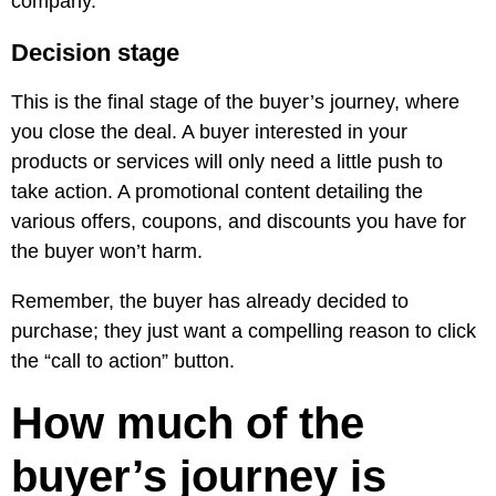
company.
Decision stage
This is the final stage of the buyer’s journey, where
you close the deal. A buyer interested in your
products or services will only need a little push to
take action. A promotional content detailing the
various offers, coupons, and discounts you have for
the buyer won’t harm.
Remember, the buyer has already decided to
purchase; they just want a compelling reason to click
the “call to action” button.
How much of the
buyer’s journey is