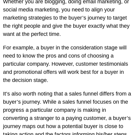
Whether you are blogging, doing email marketing, or
social media marketing, you need to align your
marketing strategies to the buyer’s journey to target
the right people and give the buyer exactly what they
want at the perfect time.
For example, a buyer in the consideration stage will
need to know the pros and cons of choosing a
particular company. However, customer testimonials
and promotional offers will work best for a buyer in
the decision stage.
It’s also worth noting that a sales funnel differs from a
buyer’s journey. While a sales funnel focuses on the
progress a particular company is making in
converting a stranger to a paying customer, a buyer’s
journey maps out how a potential buyer is close to
taking action and the factors informing his/her steps,