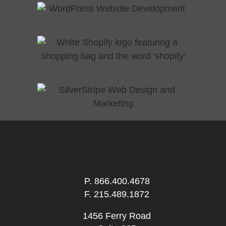
P.
866.400.4678
F. 215.489.1872
1456 Ferry Road