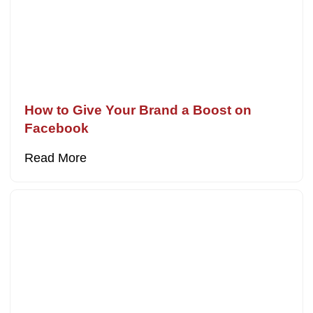
How to Give Your Brand a Boost on
Facebook
Read More