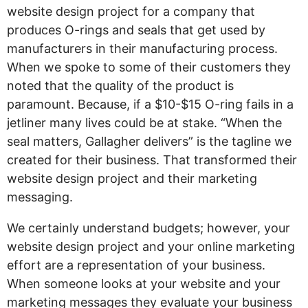
website design project for a company that
produces O-rings and seals that get used by
manufacturers in their manufacturing process.
When we spoke to some of their customers they
noted that the quality of the product is
paramount. Because, if a $10-$15 O-ring fails in a
jetliner many lives could be at stake. “When the
seal matters, Gallagher delivers” is the tagline we
created for their business. That transformed their
website design project and their marketing
messaging.
We certainly understand budgets; however, your
website design project and your online marketing
effort are a representation of your business.
When someone looks at your website and your
marketing messages they evaluate your business