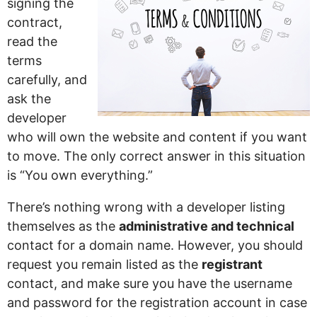
signing the
contract,
read the
terms
carefully, and
ask the
developer
who will own the website and content if you want
to move. The only correct answer in this situation
is “You own everything.”
There’s nothing wrong with a developer listing
themselves as the
administrative and technical
contact for a domain name. However, you should
request you remain listed as the
registrant
contact, and make sure you have the username
and password for the registration account in case