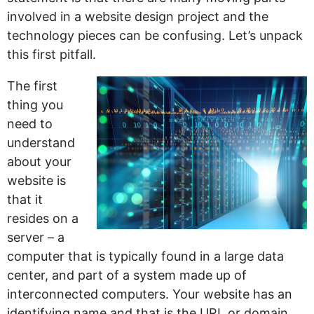
involved in a website design project and the
technology pieces can be confusing. Let’s unpack
this first pitfall.
The first
thing you
need to
understand
about your
website is
that it
resides on a
server – a
computer that is typically found in a large data
center, and part of a system made up of
interconnected computers. Your website has an
identifying name and that is the URL or domain