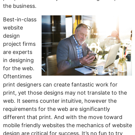
the business.
Best-in-class
website
design
project firms
are experts
in designing
for the web.
Oftentimes
print designers can create fantastic work for
print, yet those designs may not translate to the
web. It seems counter intuitive, however the
requirements for the web are significantly
different that print. And with the move toward
mobile friendly websites the mechanics of website
design are critical for success. It’s no fun to try