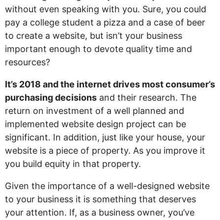
without even speaking with you. Sure, you could
pay a college student a pizza and a case of beer
to create a website, but isn’t your business
important enough to devote quality time and
resources?
It’s 2018 and the internet drives most consumer’s
purchasing decisions
and their research. The
return on investment of a well planned and
implemented website design project can be
significant. In addition, just like your house, your
website is a piece of property. As you improve it
you build equity in that property.
Given the importance of a well-designed website
to your business it is something that deserves
your attention. If, as a business owner, you’ve