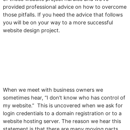
provided professional advice on how to overcome
those pitfalls. If you heed the advice that follows
you will be on your way to a more successful
website design project.
“I don’t know who has
control of my
website.”
When we meet with business owners we
sometimes hear, “I don’t know who has control of
my website.” This is uncovered when we ask for
login credentials to a domain registration or to a
website hosting server. The reason we hear this
statement is that there are many moving parts