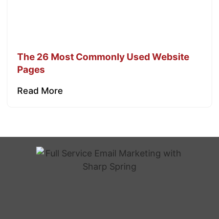
The 26 Most Commonly Used Website
Pages
Read More