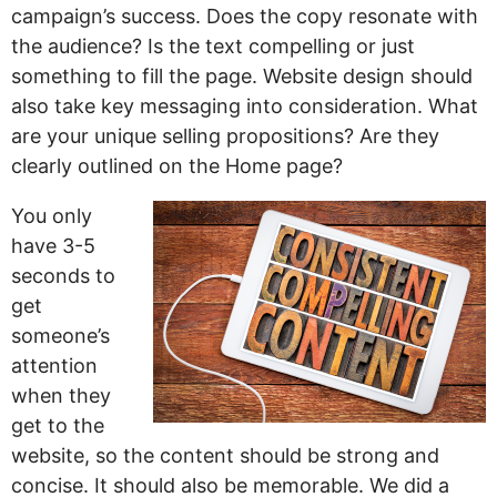
campaign’s success. Does the copy resonate with
the audience? Is the text compelling or just
something to fill the page. Website design should
also take key messaging into consideration. What
are your unique selling propositions? Are they
clearly outlined on the Home page?
You only
have 3-5
seconds to
get
someone’s
attention
when they
get to the
website, so the content should be strong and
concise. It should also be memorable. We did a