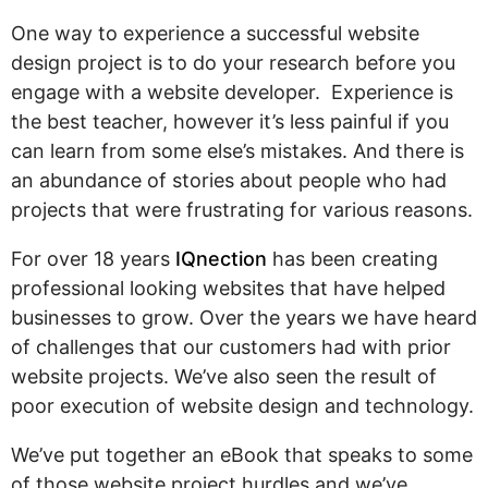
Pay
Assets
Contact
Legal
One way to experience a successful website
Per
Video
B2C
design project is to do your research before you
Click
&
Local
engage with a website developer. Experience is
(PPC)
Photography
Home
the best teacher, however it’s less painful if you
Social
Web
&
can learn from some else’s mistakes. And there is
Media
Development
Garden
an abundance of stories about people who had
Management
Franchises
projects that were frustrating for various reasons.
Analytics
Non-
Workforce
For over 18 years
IQnection
has been creating
Profit
Campaigns
professional looking websites that have helped
Hospitality
businesses to grow. Over the years we have heard
of challenges that our customers had with prior
website projects. We’ve also seen the result of
poor execution of website design and technology.
We’ve put together an eBook that speaks to some
of those website project hurdles and we’ve