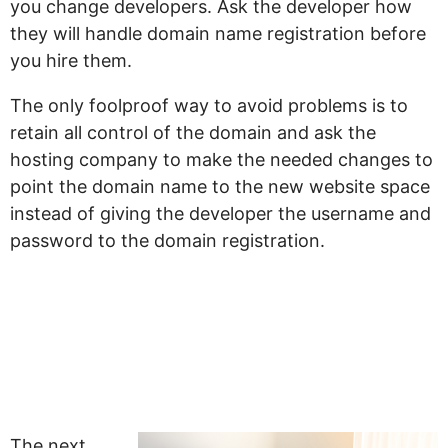
you change developers. Ask the developer how
they will handle domain name registration before
you hire them.
The only foolproof way to avoid problems is to
retain all control of the domain and ask the
hosting company to make the needed changes to
point the domain name to the new website space
instead of giving the developer the username and
password to the domain registration.
“My Website Looks
Like Every Other
Website”
The next