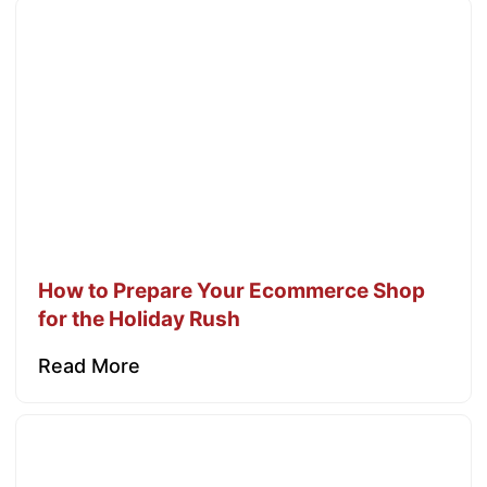
How to Prepare Your Ecommerce Shop
for the Holiday Rush
Read More