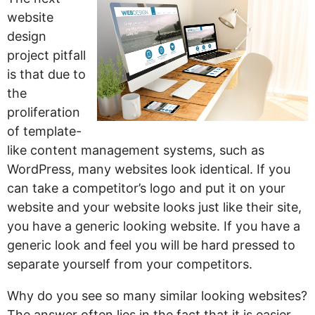
website
design
project pitfall
is that due to
the
proliferation
of template-
like content management systems, such as
WordPress, many websites look identical. If you
can take a competitor’s logo and put it on your
website and your website looks just like their site,
you have a generic looking website. If you have a
generic look and feel you will be hard pressed to
separate yourself from your competitors.
Why do you see so many similar looking websites?
The answer often lies in the fact that it is easier