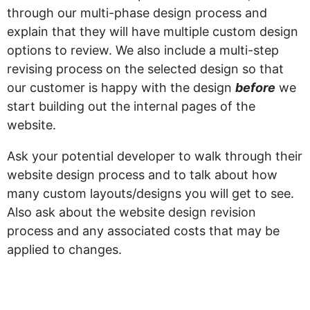
through our multi-phase design process and
explain that they will have multiple custom design
options to review. We also include a multi-step
revising process on the selected design so that
our customer is happy with the design
before
we
start building out the internal pages of the
website.
Ask your potential developer to walk through their
website design process and to talk about how
many custom layouts/designs you will get to see.
Also ask about the website design revision
process and any associated costs that may be
applied to changes.
“My website still isn’t