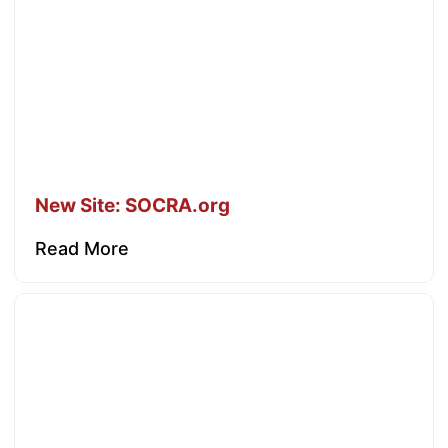
New Site: SOCRA.org
Read More