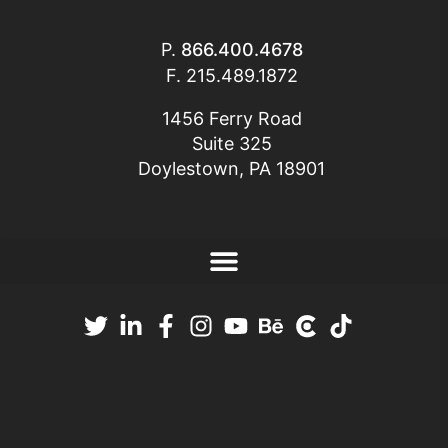
P.
866.400.4678
F. 215.489.1872
1456 Ferry Road
Suite 325
Doylestown, PA 18901