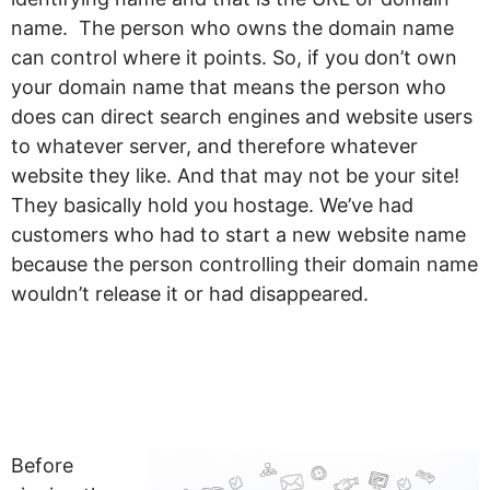
name. The person who owns the domain name
can control where it points. So, if you don’t own
your domain name that means the person who
does can direct search engines and website users
to whatever server, and therefore whatever
website they like. And that may not be your site!
They basically hold you hostage. We’ve had
customers who had to start a new website name
because the person controlling their domain name
wouldn’t release it or had disappeared.
So how do you
protect yourself?
Before