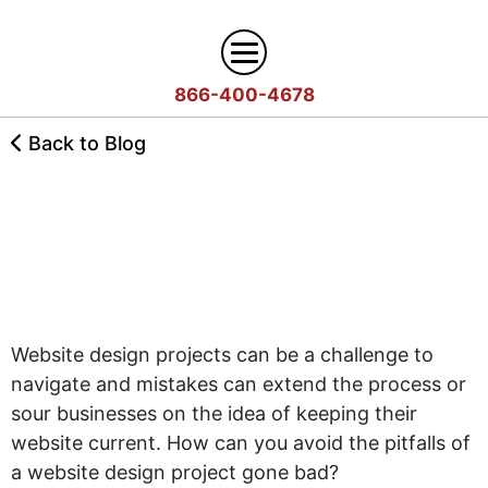
866-400-4678
Digital Marketing
Back to Blog
Search
Web Design
How to Plan a Web Design
Engine
Project
Optimization
Web
Agency
Content
Design
Answer
Brand
Team
Portfolio
Engine
Website design projects can be a challenge to
Storytelling
Careers
Optimization
navigate and mistakes can extend the process or
Industries
Growth
Solutions
(AEO)
sour businesses on the idea of keeping their
Driven
Service
Email
website current. How can you avoid the pitfalls of
Design
Wineries
Blog
Areas
Marketing
a website design project gone bad?
Creative
Manufacturing