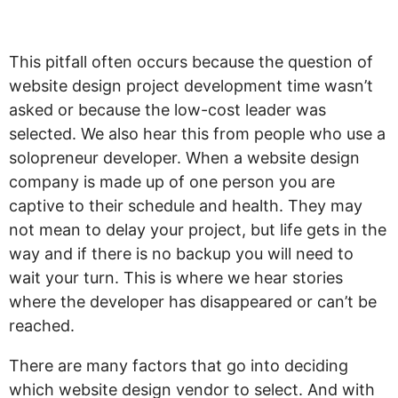
live”
This pitfall often occurs because the question of
website design project development time wasn’t
asked or because the low-cost leader was
selected. We also hear this from people who use a
solopreneur developer. When a website design
company is made up of one person you are
captive to their schedule and health. They may
not mean to delay your project, but life gets in the
way and if there is no backup you will need to
wait your turn. This is where we hear stories
where the developer has disappeared or can’t be
reached.
There are many factors that go into deciding
which website design vendor to select. And with