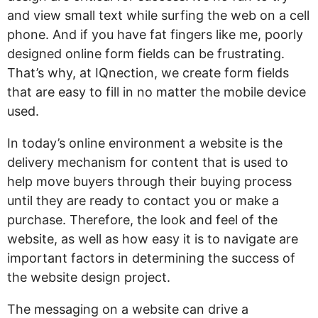
and view small text while surfing the web on a cell
phone. And if you have fat fingers like me, poorly
designed online form fields can be frustrating.
That’s why, at IQnection, we create form fields
that are easy to fill in no matter the mobile device
used.
In today’s online environment a website is the
delivery mechanism for content that is used to
help move buyers through their buying process
until they are ready to contact you or make a
purchase. Therefore, the look and feel of the
website, as well as how easy it is to navigate are
important factors in determining the success of
the website design project.
The messaging on a website can drive a