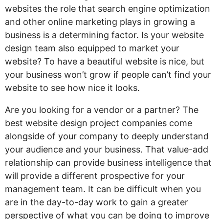
websites the role that search engine optimization
and other online marketing plays in growing a
business is a determining factor. Is your website
design team also equipped to market your
website? To have a beautiful website is nice, but
your business won’t grow if people can’t find your
website to see how nice it looks.
Are you looking for a vendor or a partner? The
best website design project companies come
alongside of your company to deeply understand
your audience and your business. That value-add
relationship can provide business intelligence that
will provide a different prospective for your
management team. It can be difficult when you
are in the day-to-day work to gain a greater
perspective of what you can be doing to improve