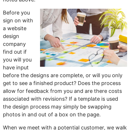
Before you
sign on with
a website
design
company
find out if
you will you
have input
before the designs are complete, or will you only
get to see a finished product? Does the process
allow for feedback from you and are there costs
associated with revisions? If a template is used
the design process may simply be swapping
photos in and out of a box on the page.
When we meet with a potential customer, we walk