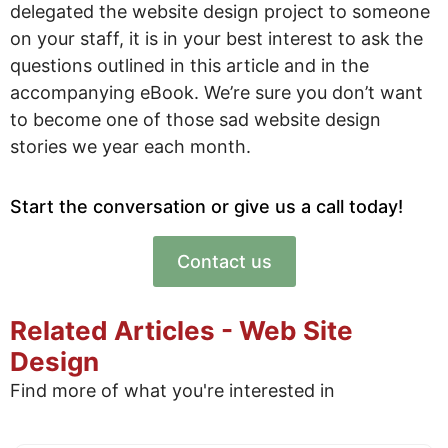
delegated the website design project to someone
on your staff, it is in your best interest to ask the
questions outlined in this article and in the
accompanying eBook. We’re sure you don’t want
to become one of those sad website design
stories we year each month.
Start the conversation or give us a call today!
Contact us
Related Articles - Web Site
Design
Find more of what you're interested in