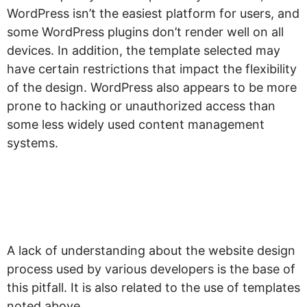
WordPress isn’t the easiest platform for users, and
some WordPress plugins don’t render well on all
devices. In addition, the template selected may
have certain restrictions that impact the flexibility
of the design. WordPress also appears to be more
prone to hacking or unauthorized access than
some less widely used content management
systems.
“What is your web
design process?”
A lack of understanding about the website design
process used by various developers is the base of
this pitfall. It is also related to the use of templates
noted above.