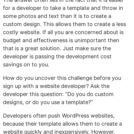
for a developer to take a template and throw in
some photos and text than it is to create a
custom design. This allows them to create a less
costly website. If all you are concerned about is
budget and effectiveness is unimportant then
that is a great solution. Just make sure the
developer is passing the development cost
savings on to you.
How do you uncover this challenge before you
sign up with a website developer? Ask the
developer this question: “Do you do custom
designs, or do you use a template?”
Developers often push WordPress websites,
because their template allows them to create a
website quickly and inexpensively. However,