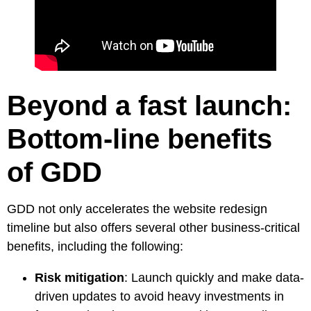
Beyond a fast launch:
Bottom-line benefits
of GDD
GDD not only accelerates the website redesign
timeline but also offers several other business-critical
benefits, including the following:
Risk mitigation
: Launch quickly and make data-
driven updates to avoid heavy investments in