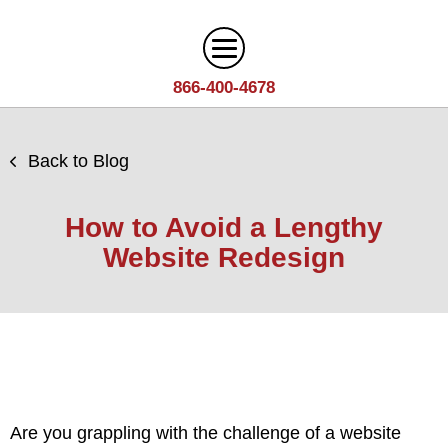
866-400-4678
Digital Marketing
Back to Blog
Search
Web Design
Engine
How to Avoid a Lengthy
Optimization
Web
Website Redesign
Agency
Content
Design
Answer
Brand
Team
Portfolio
Engine
Storytelling
Careers
Optimization
Industries
Growth
Solutions
(AEO)
Driven
Service
Email
Design
Wineries
Blog
Areas
Marketing
Are you grappling with the challenge of a
website
Creative
Manufacturing