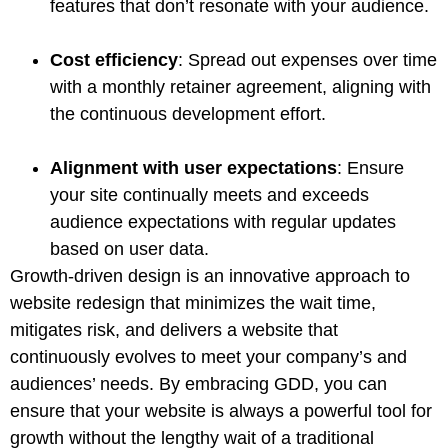
features that don’t resonate with your audience.
Cost efficiency
: Spread out expenses over time
with a monthly retainer agreement, aligning with
the continuous development effort.
Alignment with user expectations
: Ensure
your site continually meets and exceeds
audience expectations with regular updates
based on user data.
Growth-driven design is an innovative approach to
website redesign that minimizes the wait time,
mitigates risk, and delivers a website that
continuously evolves to meet your company’s and
audiences’ needs. By embracing GDD, you can
ensure that your website is always a powerful tool for
growth without the lengthy wait of a traditional