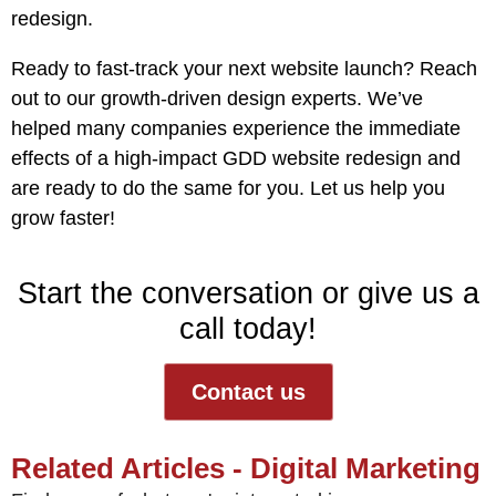
redesign.
Ready to fast-track your next website launch?
Reach
out to our growth-driven design experts
. We’ve
helped many companies experience the immediate
effects of a high-impact GDD website redesign and
are ready to do the same for you. Let us help you
grow faster!
Start the conversation or give us a
call today!
Contact us
Related Articles - Digital Marketing