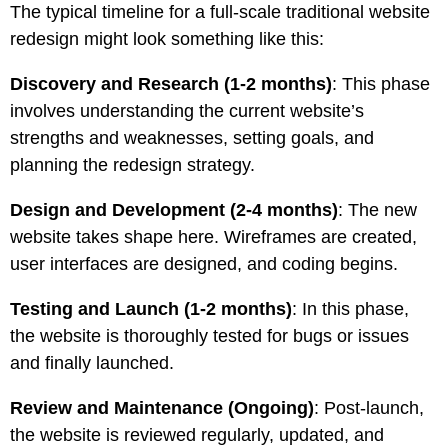
The typical timeline for a full-scale traditional website
redesign might look something like this:
Discovery and Research (1-2 months)
: This phase
involves understanding the current website’s
strengths and weaknesses, setting goals, and
planning the redesign strategy.
Design and Development (2-4 months)
: The new
website takes shape here. Wireframes are created,
user interfaces are designed, and coding begins.
Testing and Launch (1-2 months)
: In this phase,
the website is thoroughly tested for bugs or issues
and finally launched.
Review and Maintenance (Ongoing)
: Post-launch,
the website is reviewed regularly, updated, and