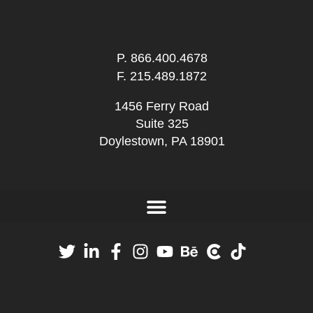
P.
866.400.4678
F. 215.489.1872
1456 Ferry Road
Suite 325
Doylestown, PA 18901