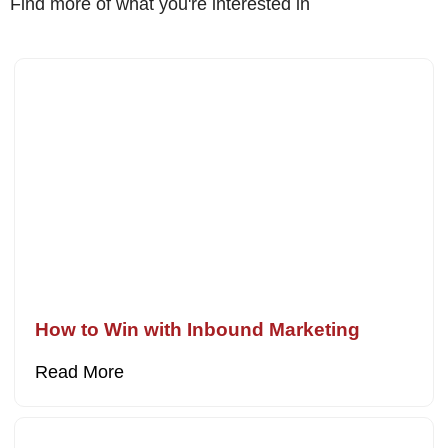
Find more of what you're interested in
How to Win with Inbound Marketing
Read More