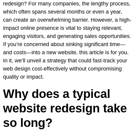
Pay
redesign
? For many companies, the lengthy process,
Assets
Contact
Legal
Per
which often spans several months or even a year,
Video
B2C
Click
can create an overwhelming barrier. However, a high-
&
Local
(PPC)
impact online presence is vital to staying relevant,
Photography
Home
Social
engaging visitors, and generating sales opportunities.
Web
&
Media
If you’re concerned about sinking significant time—
Development
Garden
Management
and costs—into a new website, this article is for you.
Franchises
Analytics
In it, we’ll unveil a strategy that could fast-track your
Non-
Workforce
web design cost-effectively without compromising
Profit
Campaigns
quality or impact.
Hospitality
Why does a typical
website redesign take
so long?