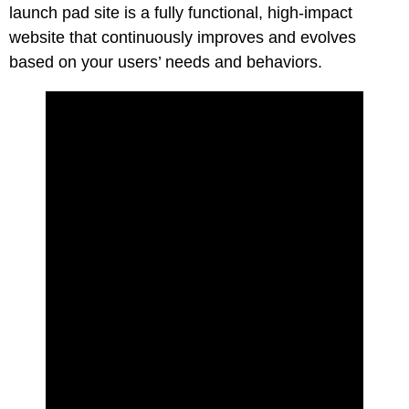
launch pad site is a fully functional, high-impact
website that continuously improves and evolves
based on your users’ needs and behaviors.