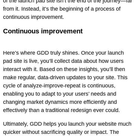
of the launch pad site isn’t the end of the journey—far
from it. Instead, it’s the beginning of a process of
continuous improvement.
Continuous improvement
Here’s where GDD truly shines. Once your launch
pad site is live, you’ll collect data about how users
interact with it. Based on these insights, you’ll then
make regular, data-driven updates to your site. This
cycle of analyze-improve-repeat is continuous,
enabling you to adapt to your users’ needs and
changing market dynamics more efficiently and
effectively than a traditional redesign ever could.
Ultimately, GDD helps you launch your website much
quicker without sacrificing quality or impact. The