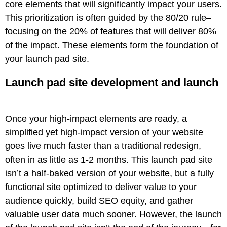
core elements that will significantly impact your users.
This prioritization is often guided by the 80/20 rule–
focusing on the 20% of features that will deliver 80%
of the impact. These elements form the foundation of
your launch pad site.
Launch pad site development and launch
Once your high-impact elements are ready, a
simplified yet high-impact version of your website
goes live much faster than a traditional redesign,
often in as little as 1-2 months. This launch pad site
isn’t a half-baked version of your website, but a fully
functional site optimized to deliver value to your
audience quickly, build SEO equity, and gather
valuable user data much sooner. However, the launch