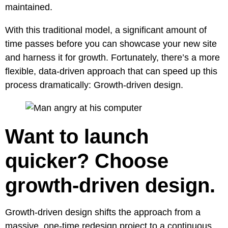
maintained.
With this traditional model, a significant amount of
time passes before you can showcase your new site
and harness it for growth. Fortunately, there’s a more
flexible, data-driven approach that can speed up this
process dramatically:
Growth-driven design.
Want to launch
quicker? Choose
growth-driven design.
Growth-driven design shifts the approach from a
massive, one-time redesign project to a continuous