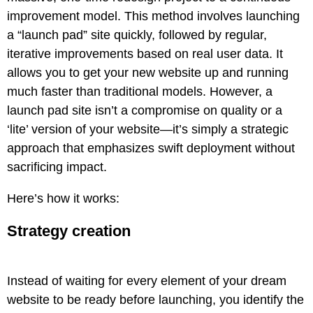
improvement model. This method involves launching
a “launch pad” site quickly, followed by regular,
iterative improvements based on real user data. It
allows you to get your new website up and running
much faster than traditional models. However, a
launch pad site isn’t a compromise on quality or a
‘lite’ version of your website—it’s simply a strategic
approach that emphasizes swift deployment without
sacrificing impact.
Here’s how it works:
Strategy creation
Instead of waiting for every element of your dream
website to be ready before launching, you identify the