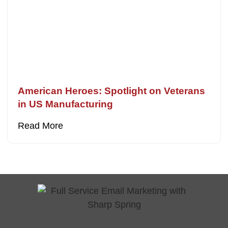
American Heroes: Spotlight on Veterans
in US Manufacturing
Read More