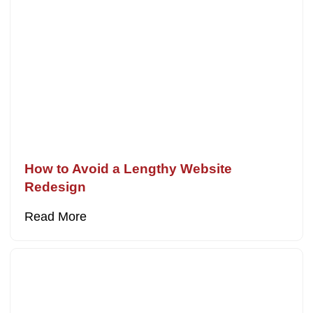
How to Avoid a Lengthy Website
Redesign
Read More