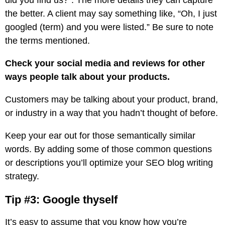
did you find us?”. The more details they can capture
the better. A client may say something like, “Oh, I just
googled (term) and you were listed.” Be sure to note
the terms mentioned.
Check your social media and reviews for other
ways people talk about your products.
Customers may be talking about your product, brand,
or industry in a way that you hadn’t thought of before.
Keep your ear out for those semantically similar
words. By adding some of those common questions
or descriptions you’ll optimize your SEO blog writing
strategy.
Tip #3: Google thyself
It’s easy to assume that you know how you’re