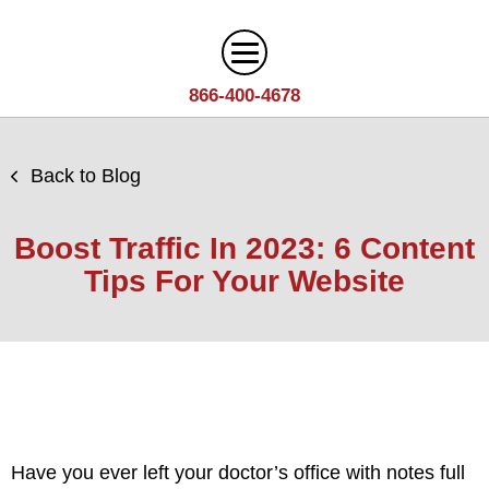
866-400-4678
Digital Marketing
Back to Blog
Search
Web Design
Engine
Boost Traffic In 2023: 6 Content
Optimization
Web
Tips For Your Website
Agency
Content
Design
Answer
Brand
Team
Portfolio
Engine
Storytelling
Careers
Optimization
Industries
Growth
Solutions
(AEO)
Driven
Service
Email
Design
Wineries
Blog
Areas
Marketing
Have you ever left your doctor’s office with notes full
Creative
Manufacturing