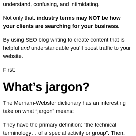
understand, confusing, and intimidating.
Not only that:
industry terms may NOT be how
your clients are searching for your business.
By using SEO blog writing to create content that is
helpful
and
understandable you’ll boost traffic to your
website.
First:
What’s jargon?
The
Merriam-Webster dictionary
has an interesting
take on what “jargon” means:
They have the primary definition: “the technical
terminology… of a special activity or group”. Then,