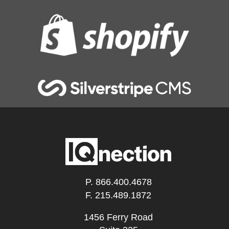
P.
866.400.4678
F. 215.489.1872
1456 Ferry Road