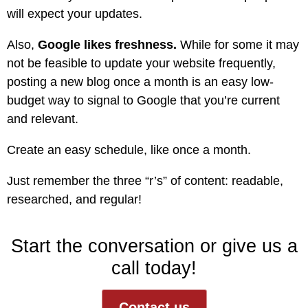
will expect your updates.
Also,
Google likes freshness.
While for some it may
not be feasible to update your website frequently,
posting a new blog once a month is an easy low-
budget way to signal to Google that you’re current
and relevant.
Create an easy schedule, like once a month.
Just remember the three “r’s” of content: readable,
researched, and regular!
Start the conversation or give us a
call today!
Contact us