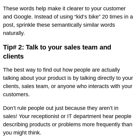
These words help make it clearer to your customer
and Google. Instead of using “kid’s bike” 20 times in a
post, sprinkle these semantically similar words
naturally.
Tip# 2: Talk to your sales team and
clients
The best way to find out how people are actually
talking about your product is by talking directly to your
clients, sales team, or anyone who interacts with your
customers.
Don’t rule people out just because they aren’t in
sales! Your receptionist or IT department hear people
describing products or problems more frequently than
you might think.