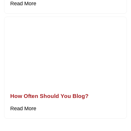
Read More
How Often Should You Blog?
Read More