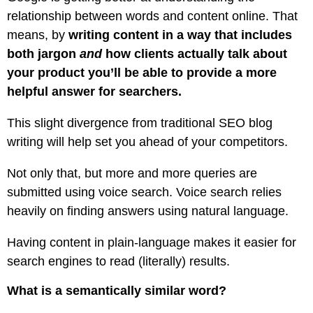
relationship between words and content online. That
means, by
writing content in a way that includes
both jargon
and
how clients actually talk about
your product you’ll be able to provide a more
helpful answer for searchers.
This slight divergence from traditional SEO blog
writing will help set you ahead of your competitors.
Not only that, but more and more queries are
submitted using voice search. Voice search relies
heavily on finding answers using natural language.
Having content in plain-language makes it easier for
search engines to read (literally) results.
What is a semantically similar word?