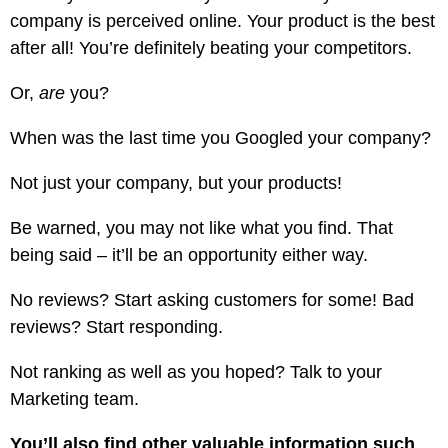
company is perceived online. Your product is the best
after all! You’re definitely beating your competitors.
Or,
are
you?
When was the last time you Googled your company?
Not just your company, but your products!
Be warned, you may not like what you find. That
being said – it’ll be an opportunity either way.
No reviews? Start asking customers for some! Bad
reviews? Start responding.
Not ranking as well as you hoped? Talk to your
Marketing team.
You’ll also find other valuable information such