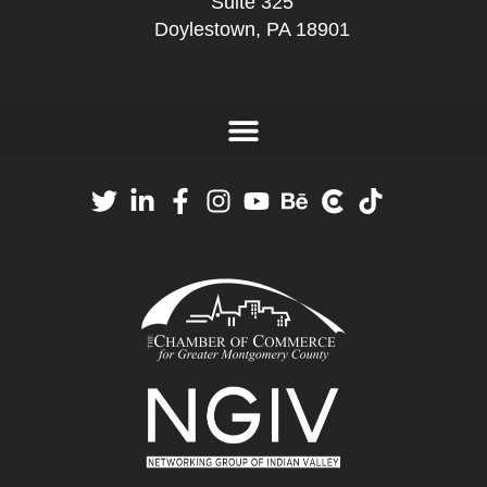
Suite 325
Doylestown, PA 18901