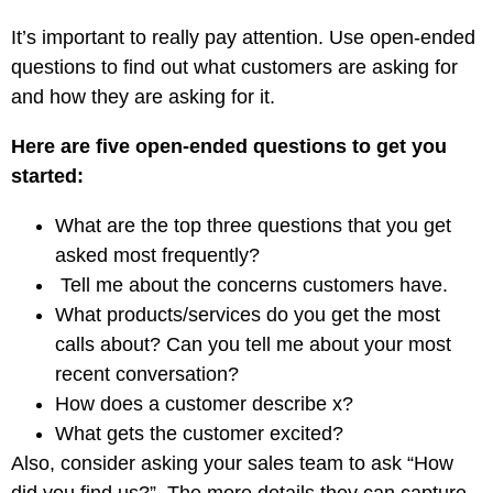
It’s important to really pay attention. Use open-ended
questions to find out what customers are asking for
and how they are asking for it.
Here are five open-ended questions to get you
started:
What are the top three questions that you get
asked most frequently?
Tell me about the concerns customers have.
What products/services do you get the most
calls about? Can you tell me about your most
recent conversation?
How does a customer describe x?
What gets the customer excited?
Also, consider asking your sales team to ask “How