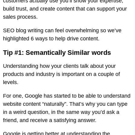
customers
actually
use you’ll show your expertise,
build trust, and create content that can support your
sales process.
SEO blog writing can feel overwhelming so we’ve
highlighted 6 ways to help drive content.
Tip #1: Semantically Similar words
Understanding how your clients talk about your
products and industry is important on a couple of
levels.
For one, Google has started to be able to understand
website content “naturally”. That’s why you can type
in a weird question, in the same way you’d ask a
friend, and receive a satisfying answer.
Google is getting better at understanding the