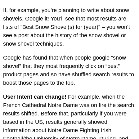
If, for example, you’re planning to write about snow
shovels. Google it! You’ll see that most results are
lists of “Best Snow Shovel(s) for (year)” – you won’t
see a post about the history of the snow shovel or
snow shovel techniques.
Google has found that when people google “snow
shovel” that they most frequently click on “best”
product pages and so have shuffled search results to
boost those pages to the top.
User Intent can change!
For example, when the
French Cathedral Notre Dame was on fire the search
results shifted. Before that, particularly if you were
based in the US, results generally showed
information about Notre Dame Fighting Irish
Football/the University of Notre Dame. During, and