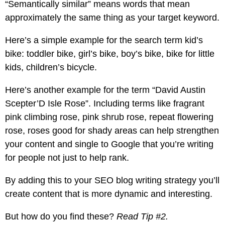
“Semantically similar” means words that mean
approximately the same thing as your target keyword.
Here’s a simple example for the search term kid’s
bike: toddler bike, girl’s bike, boy’s bike, bike for little
kids, children’s bicycle.
Here’s another example for the term “David Austin
Scepter’D Isle Rose”. Including terms like fragrant
pink climbing rose, pink shrub rose, repeat flowering
rose, roses good for shady areas can help strengthen
your content and single to Google that you’re writing
for people not just to help rank.
By adding this to your SEO blog writing strategy you’ll
create content that is more dynamic and interesting.
But how do you find these?
Read Tip #2.