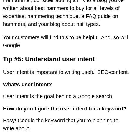
the hammer, consider adding a link to a blog you’ve
written about best hammers to buy for all levels of
expertise, hammering technique, a FAQ guide on
hammers, and your blog about nail types.
Your customers will find this to be helpful. And, so will
Google.
Tip #5: Understand user intent
User intent is important to writing useful SEO-content.
What’s user intent?
User intent is the goal behind a Google search.
How do you figure the user intent for a keyword?
Easy! Google the keyword that you’re planning to
write about.