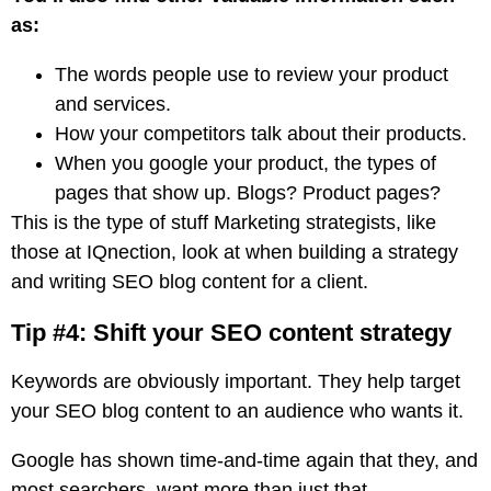
as:
The words people use to review your product
and services.
How your competitors talk about their products.
When you google your product, the types of
pages that show up. Blogs? Product pages?
This is the type of stuff Marketing strategists, like
those at IQnection, look at when building a strategy
and writing SEO blog content for a client.
Tip #4: Shift your SEO content strategy
Keywords are obviously important. They help target
your SEO blog content to an audience who wants it.
Google has shown time-and-time again that they, and
most searchers, want more than just that.