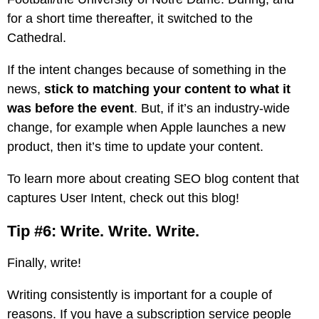
for a short time thereafter, it switched to the
Cathedral.
If the intent changes because of something in the
news,
stick to matching your content to what it
was before the event
. But, if it’s an industry-wide
change, for example when Apple launches a new
product, then it’s time to update your content.
To learn more about creating SEO blog content that
captures User Intent,
check out this blog!
Tip #6: Write. Write. Write.
Finally, write!
Writing consistently is important for a couple of
reasons. If you have a subscription service people