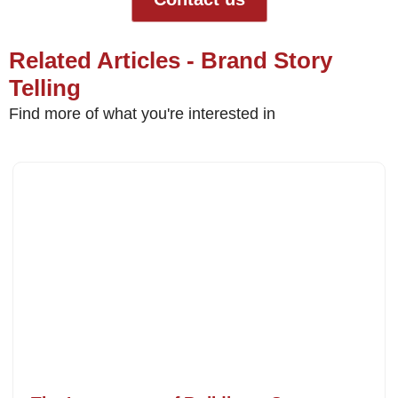
Related Articles - Brand Story
Telling
Find more of what you're interested in