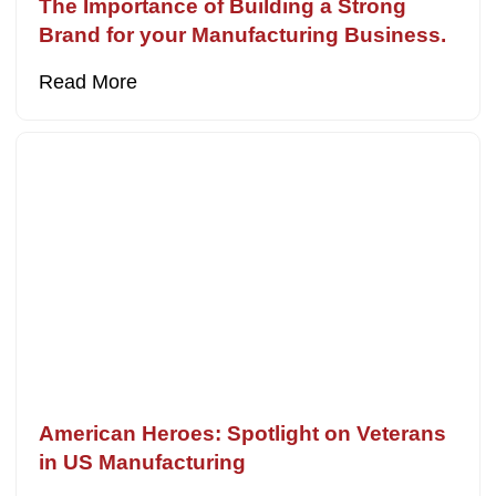
The Importance of Building a Strong
Brand for your Manufacturing Business.
Read More
American Heroes: Spotlight on Veterans
in US Manufacturing