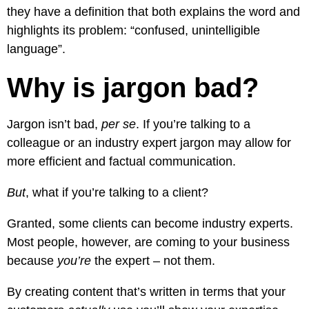
they have a definition that both explains the word and
highlights its problem: “confused, unintelligible
language”.
Why is jargon bad?
Jargon isn’t bad,
per se
. If you’re talking to a
colleague or an industry expert jargon may allow for
more efficient and factual communication.
But
, what if you’re talking to a client?
Granted, some clients can become industry experts.
Most people, however, are coming to your business
because
you’re
the expert – not them.
By creating content that’s written in terms that your