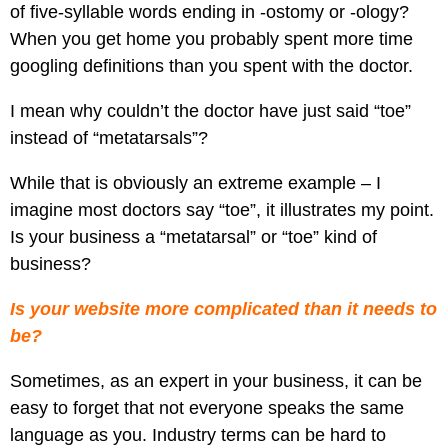
Pay
of five-syllable words ending in -ostomy or -ology?
Assets
Contact
Legal
Per
When you get home you probably spent more time
Video
B2C
Click
googling definitions than you spent with the doctor.
&
Local
(PPC)
Photography
Home
I mean why couldn’t the doctor have just said “toe”
Social
Web
&
instead of “metatarsals”?
Media
Development
Garden
Management
While that is obviously an extreme example – I
Franchises
Analytics
imagine most doctors say “toe”, it illustrates my point.
Non-
Workforce
Is your business a “metatarsal” or “toe” kind of
Profit
Campaigns
business?
Hospitality
Is your website more complicated than it needs to
be?
Sometimes, as an expert in your business, it can be
easy to forget that not everyone speaks the same
language as you. Industry terms can be hard to