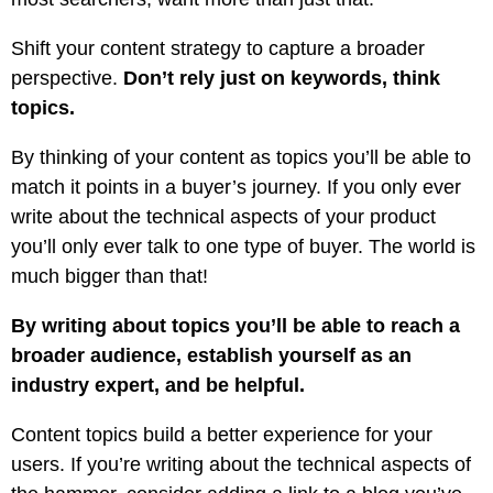
Shift your content strategy to capture a broader
perspective.
Don’t rely just on keywords, think
topics.
By thinking of your content as topics you’ll be able to
match it points in a buyer’s journey. If you only ever
write about the technical aspects of your product
you’ll only ever talk to one type of buyer. The world is
much bigger than that!
By writing about topics you’ll be able to reach a
broader audience, establish yourself as an
industry expert, and be helpful.
Content topics build a better experience for your
users. If you’re writing about the technical aspects of