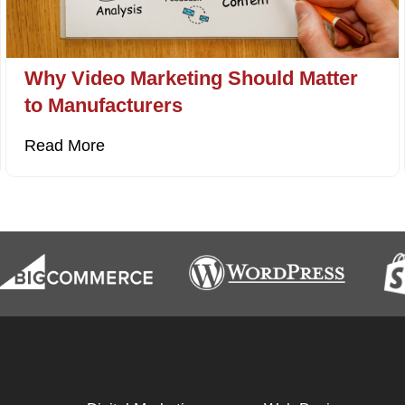
Why Video Marketing Should Matter
to Manufacturers
Read More