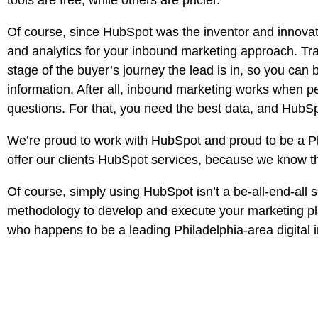
tools are free, while others are pricier.
Of course, since HubSpot was the inventor and innovato
and analytics for your inbound marketing approach. T
stage of the buyer’s journey the lead is in, so you can
information. After all, inbound marketing works when pe
questions. For that, you need the best data, and HubSpo
We’re proud to work with HubSpot and proud to be a Pla
offer our clients HubSpot services, because we know th
Of course, simply using HubSpot isn’t a be-all-end-al
methodology to develop and execute your marketing pla
who happens to be a leading Philadelphia-area digita