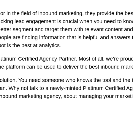
r in the field of
inbound marketing
, they provide the bes
racking lead engagement is crucial when you need to kn
 better segment and target them with relevant content and
ople are finding information that is helpful and answers t
t is the best at analytics.
tinum Certified Agency Partner. Most of all, we’re proud
e platform can be used to deliver the best inbound marke
l solution. You need someone who knows the tool and the
n. Why not talk to a newly-minted Platinum Certified Ag
l inbound marketing agency, about managing your market