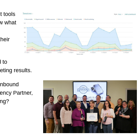
t tools
ow what
heir
 to
ting results.
 inbound
ency Partner,
ing?