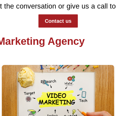
t the conversation or give us a call t
Contact us
 Marketing Agency