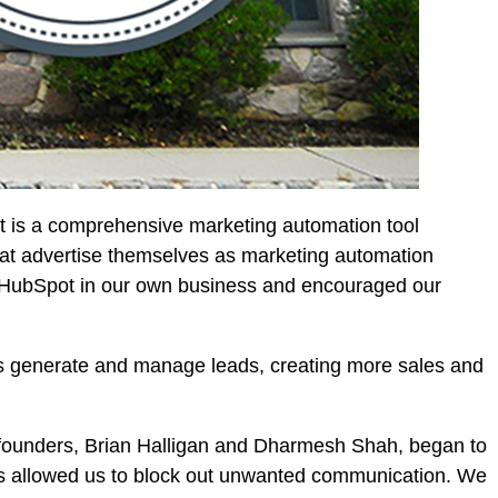
 is a comprehensive marketing automation tool
hat advertise themselves as marketing automation
 HubSpot in our own business and encouraged our
rs generate and manage leads, creating more sales and
 founders, Brian Halligan and Dharmesh Shah, began to
 has allowed us to block out unwanted communication. We