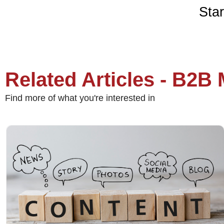
Star
Related Articles - B2B
Find more of what you're interested in