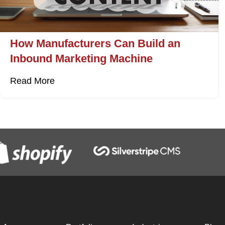
How Manufacturers Can Build an
Inbound Marketing Machine
Read More