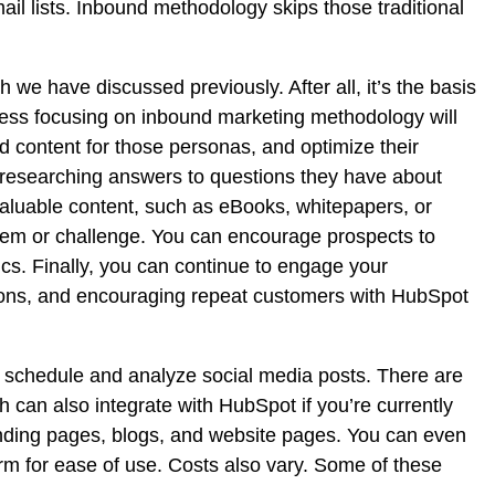
ail lists. Inbound methodology skips those traditional
h we have discussed previously. After all, it’s the basis
iness focusing on inbound marketing methodology will
d content for those personas, and optimize their
e researching answers to questions they have about
 valuable content, such as eBooks, whitepapers, or
blem or challenge. You can encourage prospects to
s. Finally, you can continue to engage your
ions, and encouraging repeat customers with HubSpot
 schedule and analyze social media posts. There are
can also integrate with HubSpot if you’re currently
nding pages, blogs, and website pages. You can even
orm for ease of use. Costs also vary. Some of these