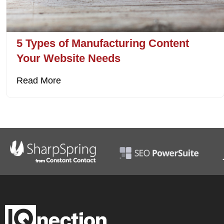
5 Types of Manufacturing Content
Your Website Needs
Read More