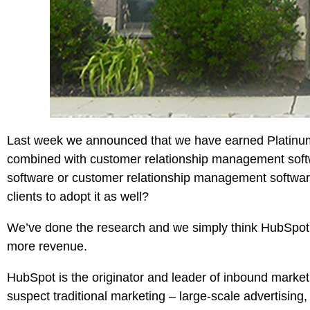
Last week we announced that we have earned Platinum 
combined with customer relationship management softwa
software or customer relationship management softwa
clients to adopt it as well?
We’ve done the research and we simply think
HubSpot
more revenue.
HubSpot is the originator and leader of
inbound market
suspect traditional marketing – large-scale advertisin