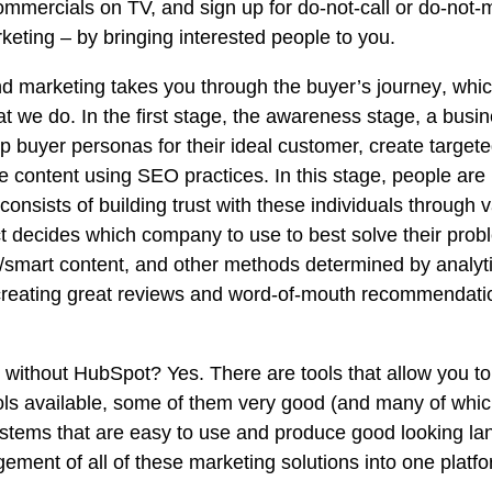
ommercials on TV, and sign up for do-not-call or do-not-m
eting – by bringing interested people to you.
d marketing takes you through
the buyer’s journey
, whic
at we do. In the first stage, the awareness stage, a bus
p buyer personas for their ideal customer, create targete
e content using SEO practices. In this stage, people ar
 consists of building trust with these individuals through
ct decides which company to use to best solve their pro
mart content, and other methods determined by analytic
, creating great reviews and word-of-mouth recommendat
ithout HubSpot? Yes. There are tools that allow you to
s available, some of them very good (and many of which 
stems that are easy to use and produce good looking la
ement of all of these marketing solutions into one platf