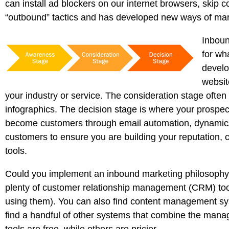
can install ad blockers on our internet browsers, skip c
“outbound” tactics and has developed new ways of mark
Inboun
for wh
develo
websit
your industry or service. The consideration stage often
infographics. The decision stage is where your prospe
become customers through email automation, dynamic/s
customers to ensure you are building your reputation
tools.
Could you implement an inbound marketing philosophy w
plenty of customer relationship management (CRM) tool
using them). You can also find content management sy
find a handful of other systems that combine the manag