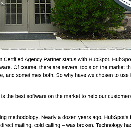
Certified Agency Partner status with HubSpot. HubSpot
re. Of course, there are several tools on the market t
re, and sometimes both. So why have we chosen to use
is the best software on the market to help our custome
ing methodology
. Nearly a dozen years ago, HubSpot’s
g, direct mailing, cold calling – was broken. Technology