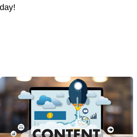
oday!