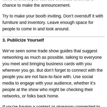
chance to make the announcement.
Try to make your booth inviting. Don’t overstuff it with
furniture and inventory. Leave enough space for
people to come in and look around.
3. Publicize Yourself
We’ve seen some trade show guides that suggest
networking as much as possible, talking to everyone
you meet and bringing business cards with you
wherever you go. But don’t forget to connect with the
people you are not face-to-face with. Use social
media to engage with your audience, whether it’s
people at the show who might be checking their
networks, or folks back home.
If you’re having a contest or giveaway connected to