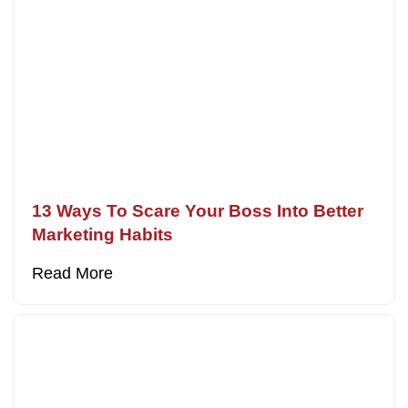
13 Ways To Scare Your Boss Into Better
Marketing Habits
Read More