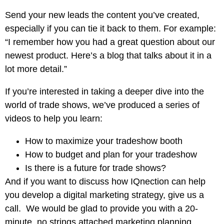
Send your new leads the content you’ve created,
especially if you can tie it back to them. For example:
“I remember how you had a great question about our
newest product. Here’s a blog that talks about it in a
lot more detail.”
If you’re interested in taking a deeper dive into the
world of trade shows, we’ve produced a series of
videos to help you learn:
How to maximize your tradeshow booth
How to budget and plan for your tradeshow
Is there is a future for trade shows?
And if you want to discuss how
IQnection can help
you
develop a digital marketing strategy, give us a
call. We would be glad to provide you with a 20-
minute, no strings attached
marketing planning