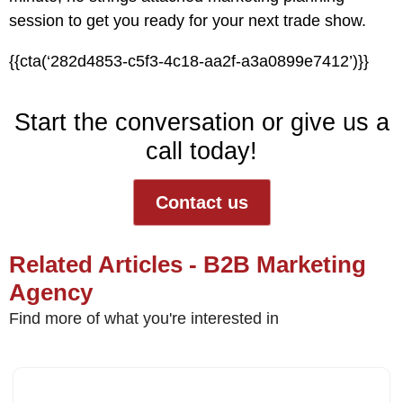
session
to get you ready for your next trade show.
{{cta(‘282d4853-c5f3-4c18-aa2f-a3a0899e7412’)}}
Start the conversation or give us a
call today!
Contact us
Related Articles - B2B Marketing
Agency
Find more of what you're interested in