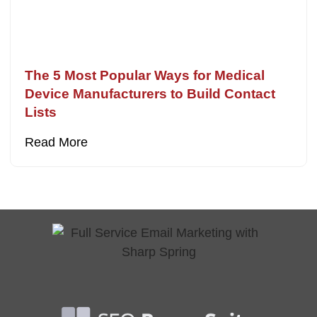
The 5 Most Popular Ways for Medical
Device Manufacturers to Build Contact
Lists
Read More