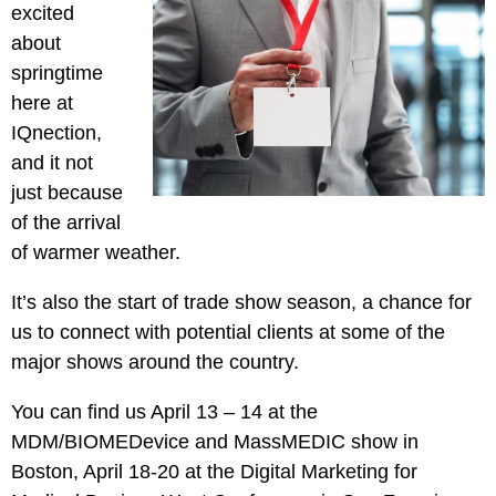
Pay
excited
Assets
Contact
Legal
Per
about
Video
B2C
Click
springtime
&
Local
(PPC)
here at
Photography
Home
Social
IQnection,
Web
&
Media
and it not
Development
Garden
Management
just because
Franchises
Analytics
of the arrival
Non-
Workforce
of warmer weather.
Profit
Campaigns
Hospitality
It’s also the start of trade show season, a chance for
us to connect with potential clients at some of the
major shows around the country.
You can find us April 13 – 14 at the
MDM/BIOMEDevice and MassMEDIC show in
Boston, April 18-20 at the Digital Marketing for