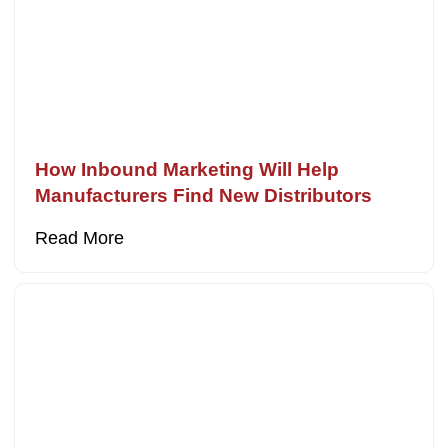
How Inbound Marketing Will Help
Manufacturers Find New Distributors
Read More