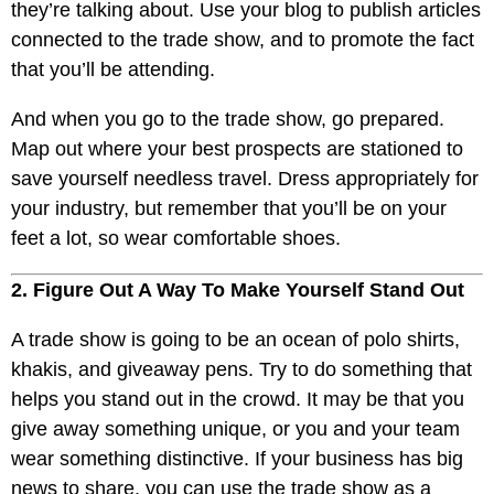
they’re talking about. Use your blog to publish articles
connected to the trade show, and to promote the fact
that you’ll be attending.
And when you go to the trade show, go prepared.
Map out where your best prospects are stationed to
save yourself needless travel. Dress appropriately for
your industry, but remember that you’ll be on your
feet a lot, so wear comfortable shoes.
2. Figure Out A Way To Make Yourself Stand Out
A trade show is going to be an ocean of polo shirts,
khakis, and giveaway pens. Try to do something that
helps you stand out in the crowd. It may be that you
give away something unique, or you and your team
wear something distinctive. If your business has big
news to share, you can use the trade show as a