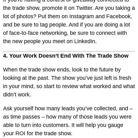
the trade show, promote it on Twitter. Are you taking a
lot of photos? Put them on Instagram and Facebook,
and be sure to tag people. And if you are doing a lot
of face-to-face networking, be sure to connect with
the new people you meet on LinkedIn.
4. Your Work Doesn’t End With The Trade Show
When the trade show ends, look to the future by
looking at the past. The show you’ve just left is fresh
in your mind, so start to review what worked and what
didn’t work.
Ask yourself how many leads you’ve collected, and –
as time passes – how many of those leads you were
able to turn into customers. It will help you gauge
your ROI for the trade show.