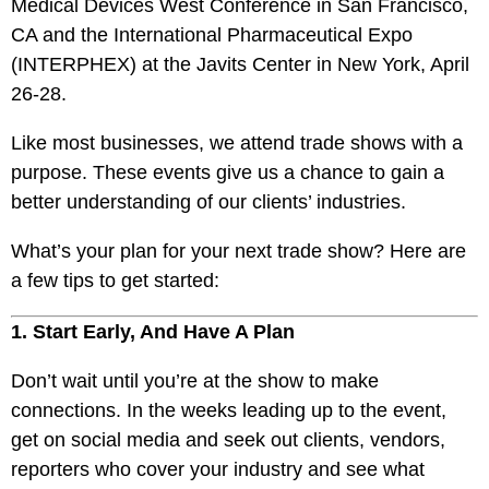
Medical Devices West Conference in San Francisco,
CA and the International Pharmaceutical Expo
(INTERPHEX) at the Javits Center in New York, April
26-28.
Like most businesses, we attend trade shows with a
purpose. These events give us a chance to gain a
better understanding of our clients’ industries.
What’s your plan for your next trade show? Here are
a few tips to get started:
1. Start Early, And Have A Plan
Don’t wait until you’re at the show to make
connections. In the weeks leading up to the event,
get on social media and seek out clients, vendors,
reporters who cover your industry and see what