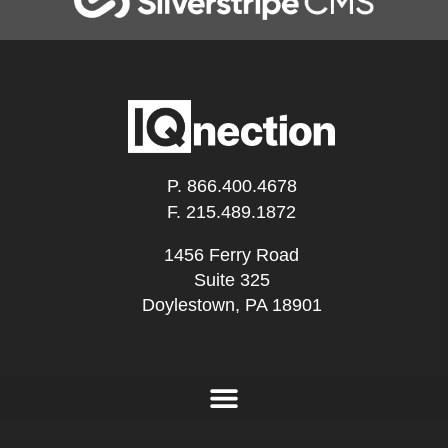
P.
866.400.4678
F. 215.489.1872
1456 Ferry Road
Suite 325
Doylestown, PA 18901