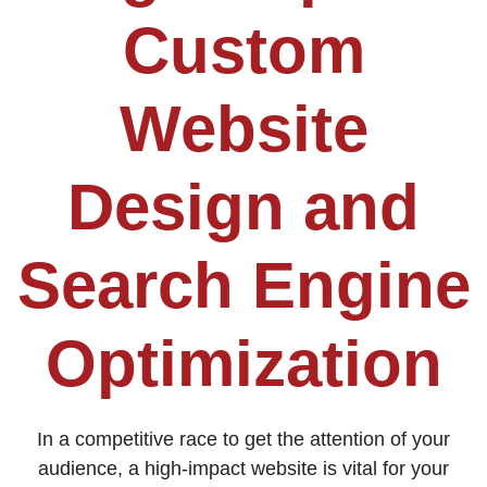
Custom
Website
Design and
Search Engine
Optimization
In a competitive race to get the attention of your
audience, a high-impact website is vital for your