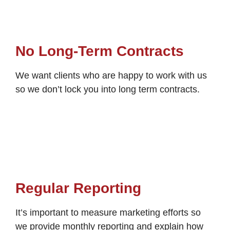
No Long-Term Contracts
We want clients who are happy to work with us
so we don’t lock you into long term contracts.
Regular Reporting
It’s important to measure marketing efforts so
we provide monthly reporting and explain how