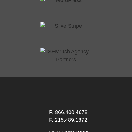
P.
866.400.4678
F. 215.489.1872