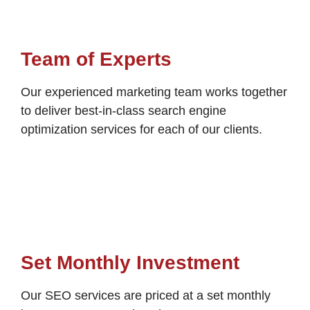
Team of Experts
Our experienced marketing team works together
to deliver best-in-class search engine
optimization services for each of our clients.
Set Monthly Investment
Our SEO services are priced at a set monthly