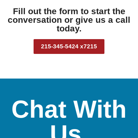
Fill out the form to start the
conversation or give us a call
today.
215-345-5424 x7215
Chat With
Us.