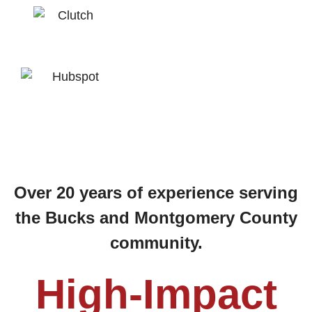
Over 20 years of experience serving
the Bucks and Montgomery County
community.
High-Impact