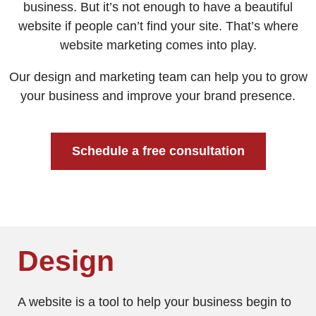
business. But it’s not enough to have a beautiful
website if people can’t find your site. That’s where
website marketing comes into play.
Our design and marketing team can help you to grow
your business and improve your brand presence.
Schedule a free consultation
Design
A website is a tool to help your business begin to