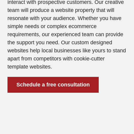
interact with prospective customers. Our creative
team will produce a website property that will
resonate with your audience. Whether you have
simple needs or complex ecommerce
requirements, our experienced team can provide
the support you need. Our custom designed
websites help local businesses like yours to stand
apart from competitors with cookie-cutter
template websites.
Schedule a free consultation