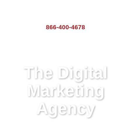
866-400-4678
The Digital
Marketing
Agency