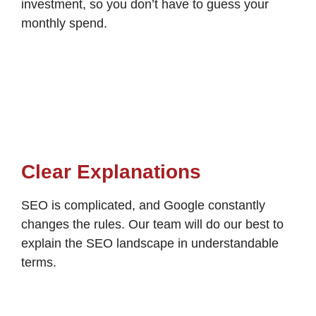
investment, so you don’t have to guess your
monthly spend.
Clear Explanations
SEO is complicated, and Google constantly
changes the rules. Our team will do our best to
explain the SEO landscape in understandable
terms.