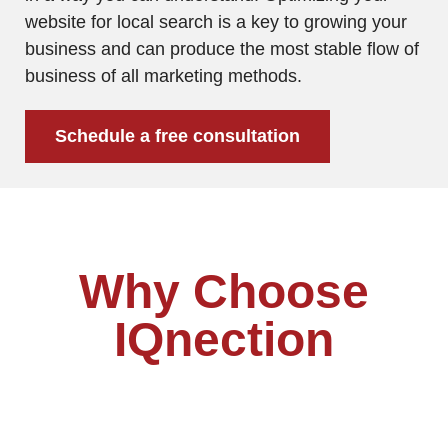
website for local search is a key to growing your
business and can produce the most stable flow of
business of all marketing methods.
Schedule a free consultation
Why Choose
IQnection