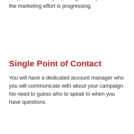
the marketing effort is progressing.
Single Point of Contact
You will have a dedicated account manager who
you will communicate with about your campaign.
No need to guess who to speak to when you
have questions.