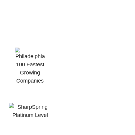
For Growth Minded
Business