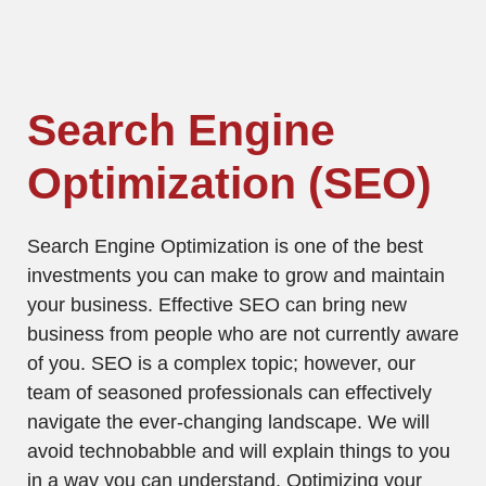
Search Engine
Optimization (SEO)
Search Engine Optimization is one of the best
investments you can make to grow and maintain
your business. Effective SEO can bring new
business from people who are not currently aware
of you. SEO is a complex topic; however, our
team of seasoned professionals can effectively
navigate the ever-changing landscape. We will
avoid technobabble and will explain things to you
in a way you can understand. Optimizing your