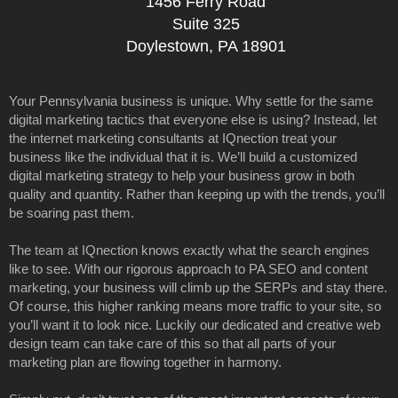
1456 Ferry Road
Suite 325
Doylestown, PA 18901
Your Pennsylvania business is unique. Why settle for the same
digital marketing tactics that everyone else is using? Instead, let
the internet marketing consultants at IQnection treat your
business like the individual that it is. We’ll build a customized
digital marketing strategy to help your business grow in both
quality and quantity. Rather than keeping up with the trends, you’ll
be soaring past them.
The team at IQnection knows exactly what the search engines
like to see. With our rigorous approach to PA SEO and content
marketing, your business will climb up the SERPs and stay there.
Of course, this higher ranking means more traffic to your site, so
you’ll want it to look nice. Luckily our dedicated and creative web
design team can take care of this so that all parts of your
marketing plan are flowing together in harmony.