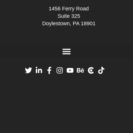
1456 Ferry Road
Suite 325
Doylestown, PA 18901