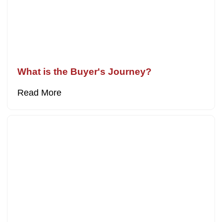
What is the Buyer's Journey?
Read More