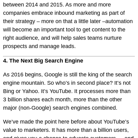
between 2014 and 2015. As more and more
companies embrace inbound marketing as part of
their strategy – more on that a little later –automation
will become an important tool to get content to the
right audience, and will help sales teams nurture
prospects and manage leads.
4. The Next Big Search Engine
As 2016 begins, Google is still the king of the search
engine mountain. So who’s in second place? It’s not
Bing or Yahoo. It’s YouTube. It processes more than
3 billion shares each month, more than the other
major (non-Google) search engines combined.
We’ve made the point here before about YouTube’s
value to marketers. It has more than a billion users,