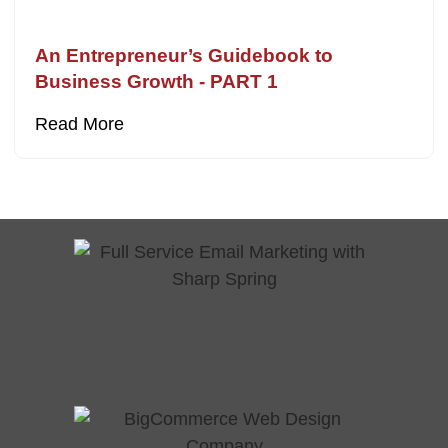
An Entrepreneur’s Guidebook to
Business Growth - PART 1
Read More