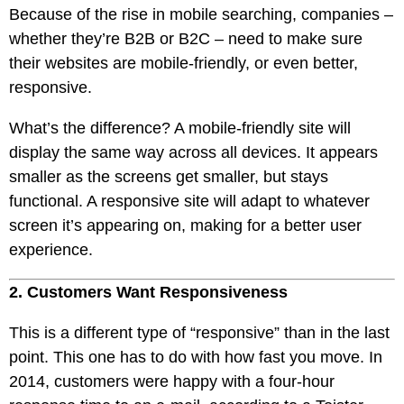
Because of the rise in mobile searching, companies –
whether they’re B2B or B2C – need to make sure
their websites are mobile-friendly, or even better,
responsive.
What’s the difference? A mobile-friendly site will
display the same way across all devices. It appears
smaller as the screens get smaller, but stays
functional. A responsive site will adapt to whatever
screen it’s appearing on, making for a better user
experience.
2. Customers Want Responsiveness
This is a different type of “responsive” than in the last
point. This one has to do with how fast you move. In
2014, customers were happy with a four-hour