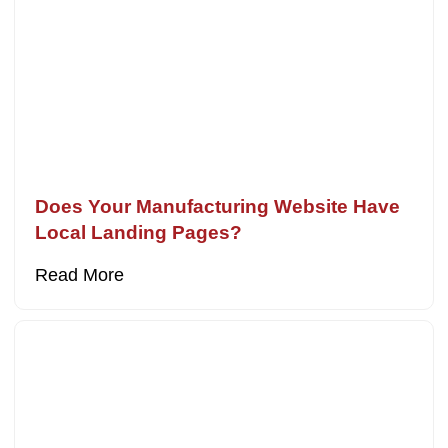
Does Your Manufacturing Website Have
Local Landing Pages?
Read More