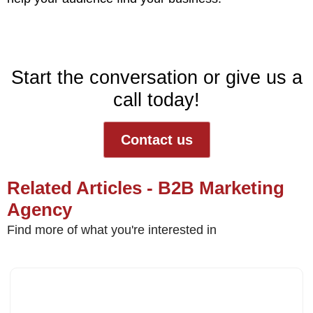
Start the conversation or give us a
call today!
Contact us
Related Articles - B2B Marketing
Agency
Find more of what you're interested in