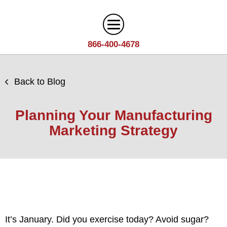
866-400-4678
Digital Marketing
Back to Blog
Search
Web Design
Engine
Planning Your Manufacturing
Optimization
Web
Marketing Strategy
Agency
Content
Design
Answer
Brand
Team
Portfolio
Engine
Storytelling
Careers
Optimization
Industries
Growth
Solutions
(AEO)
Driven
Service
Email
Design
Wineries
Blog
Areas
Marketing
It’s January. Did you exercise today? Avoid sugar?
Creative
Manufacturing