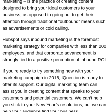
marketing – is the practice of creating content
designed to bring your ideal customers to your
business, as opposed to going out to get their
attention through traditional “outbound” means such
as advertisements or cold calling.
Hubspot says inbound marketing is the foremost
marketing strategy for companies with less than 200
employees, and that corporate advancement is
strongly tied to a positive perception of inbound ROI.
If you’re ready to try something new with your
marketing campaign in 2016, IQnection is ready to
offer its support. Our digital marketing team can
assist you in creating content that speaks to your
customers and potential customers. We can’t help
you stick to your New Year’s resolutions, but we can
help your audience find your business.