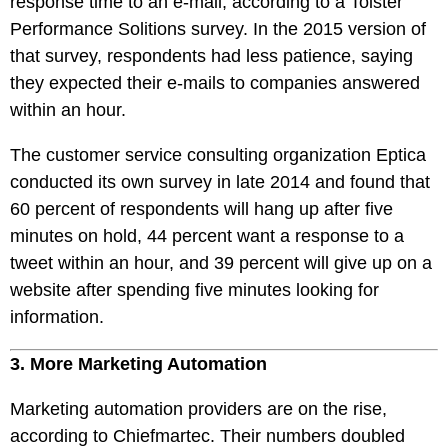
response time to an e-mail, according to a Toister
Performance Solitions survey. In the 2015 version of
that survey, respondents had less patience, saying
they expected their e-mails to companies answered
within an hour.
The customer service consulting organization Eptica
conducted its own survey in late 2014 and found that
60 percent of respondents will hang up after five
minutes on hold, 44 percent want a response to a
tweet within an hour, and 39 percent will give up on a
website after spending five minutes looking for
information.
3. More Marketing Automation
Marketing automation providers are on the rise,
according to Chiefmartec. Their numbers doubled