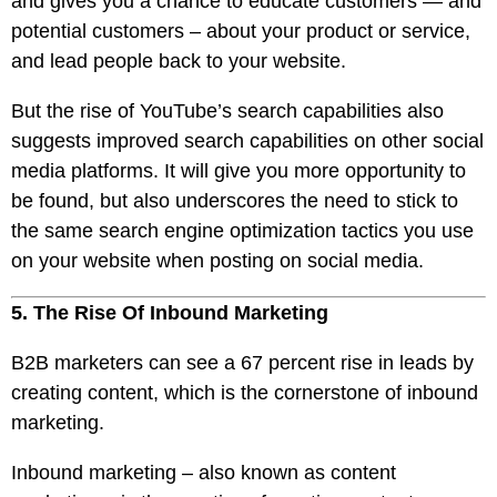
and gives you a chance to educate customers — and
potential customers – about your product or service,
and lead people back to your website.
But the rise of YouTube’s search capabilities also
suggests improved search capabilities on other social
media platforms. It will give you more opportunity to
be found, but also underscores the need to stick to
the same search engine optimization tactics you use
on your website when posting on social media.
5. The Rise Of Inbound Marketing
B2B marketers can see a 67 percent rise in leads by
creating content, which is the cornerstone of inbound
marketing.
Inbound marketing – also known as content