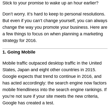
Pay
Stick to your promise to wake up an hour earlier?
Assets
Contact
Legal
Per
Video
B2C
Don’t worry. It’s hard to keep to personal resolutions.
Click
&
Local
But even if you can’t change yourself, you can always
(PPC)
Photography
Home
change the way you promote your business. Here are
Social
Web
&
a few things to focus on when planning a marketing
Media
Development
Garden
strategy for 2016.
Management
Franchises
Analytics
1. Going Mobile
Non-
Workforce
Profit
Campaigns
Mobile traffic outpaced desktop traffic in the United
Hospitality
States, Japan and eight other countries in 2015.
Google expects that trend to continue in 2016, and
has acted accordingly: the search engine now factors
mobile friendliness into the search engine rankings. If
you’re not sure if your site meets the new criteria,
Google has created a test.