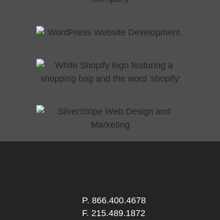
P.
866.400.4678
F. 215.489.1872