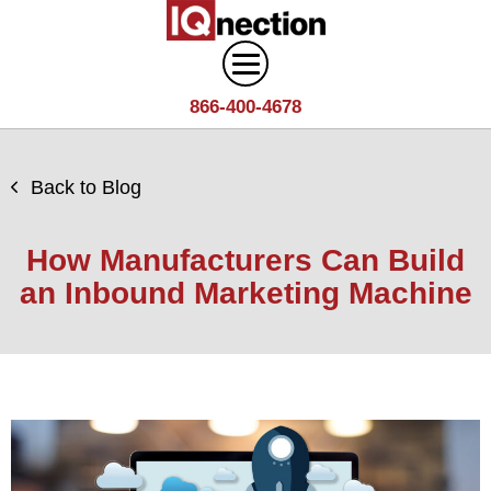
866-400-4678
Digital Marketing
Back to Blog
Search
Web Design
Engine
How Manufacturers Can Build
Optimization
Web
an Inbound Marketing Machine
Agency
Content
Design
Answer
Brand
Team
Portfolio
Engine
Storytelling
Careers
Optimization
Industries
Growth
Solutions
(AEO)
Driven
Service
Email
Design
Wineries
Blog
Areas
Marketing