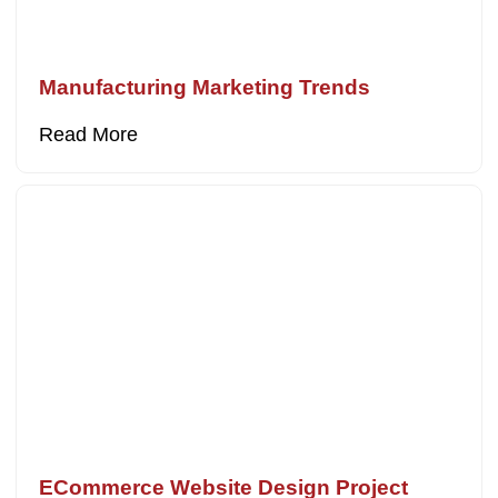
Manufacturing Marketing Trends
Read More
ECommerce Website Design Project