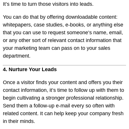
It’s time to turn those visitors into leads.
You can do that by offering downloadable content:
whitepapers, case studies, e-books, or anything else
that you can use to request someone’s name, email,
or any other sort of relevant contact information that
your marketing team can pass on to your sales
department.
4. Nurture Your Leads
Once a visitor finds your content and offers you their
contact information, it’s time to follow up with them to
begin cultivating a stronger professional relationship.
Send them a follow-up e-mail every so often with
related content. It can help keep your company fresh
in their minds.