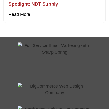
Spotlight: NDT Supply
Read More