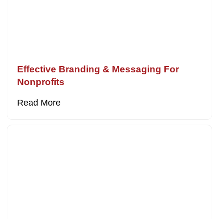
Effective Branding & Messaging For
Nonprofits
Read More