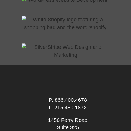
P.
866.400.4678
F. 215.489.1872
1456 Ferry Road
Suite 325