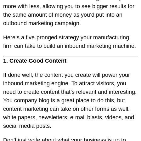
more with less, allowing you to see bigger results for
the same amount of money as you’d put into an
outbound marketing campaign.
Here’s a five-pronged strategy your manufacturing
firm can take to build an inbound marketing machine:
1. Create Good Content
If done well, the content you create will power your
inbound marketing engine. To attract visitors,
you
need to create content
that’s relevant and interesting.
You company blog is a great place to do this, but
content marketing can take on other forms as well:
white papers, newsletters, e-mail blasts, videos, and
social media posts.
Don’t just write about what your business is up to.