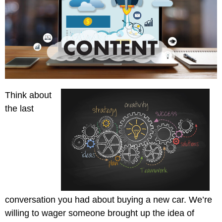
Creative
Manufacturing
Pay
Assets
Contact
Legal
Per
Video
B2C
Click
&
Local
(PPC)
Photography
Home
Social
Web
&
Media
Development
Garden
Management
Think about
Franchises
Analytics
the last
Non-
Workforce
Profit
Campaigns
Hospitality
conversation you had about buying a new car. We’re
willing to wager someone brought up the idea of