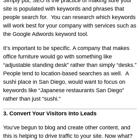
Simply put,
SEO
is the practice of making sure your
site is populated with keywords and phrases that
people search for. You can research which keywords
will work best for your company with services such as
the Google Adwords keyword tool.
It’s important to be specific. A company that makes
office furniture would go with something like
“adjustable standing desk” rather than simply “desks.”
People tend to location-based searches as well. A
sushi place in San Diego, would want to focus on
keywords like “Japanese restaurants San Diego”
rather than just “sushi.”
3. Convert Your Visitors Into Leads
You’ve begun to blog and create other content, and
this is helping to drive traffic to your site. Now what?