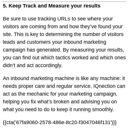
5. Keep Track and Measure your results
Be sure to use tracking URLs to see where your
visitors are coming from and how they’ve found your
site. This is key to determining the number of visitors
leads and customers your inbound marketing
campaign has generated. By measuring your results,
you can find out which tactics worked and which ones
didn’t and act accordingly.
An inbound marketing machine is like any machine: it
needs proper care and regular service. IQnection can
act as the mechanic for your marketing campaign,
helping you fix what’s broken and advising you on
what you need to do to keep it running smoothly.
{{cta(’67fa9060-2578-486e-8c20-f3047046f131′)}}