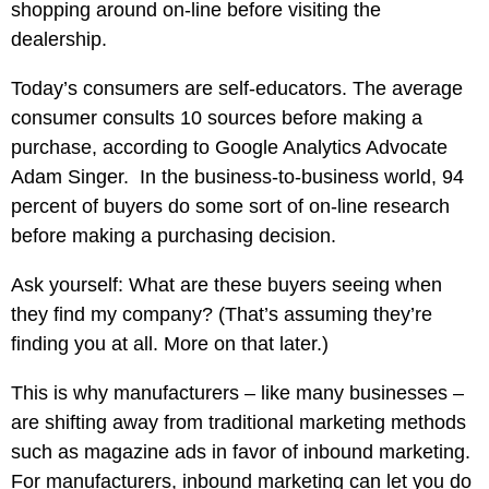
shopping around on-line before visiting the
dealership.
Today’s consumers are self-educators. The average
consumer consults 10 sources before making a
purchase, according to Google Analytics Advocate
Adam Singer. In the business-to-business world, 94
percent of buyers do some sort of on-line research
before making a purchasing decision.
Ask yourself: What are these buyers seeing when
they find my company? (That’s assuming they’re
finding you at all. More on that later.)
This is why manufacturers – like many businesses –
are shifting away from traditional marketing methods
such as magazine ads in favor of inbound marketing.
For manufacturers, inbound marketing can let you do