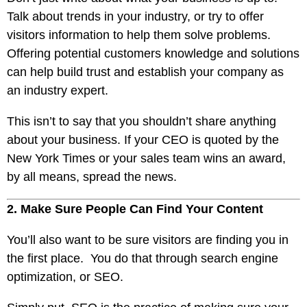
Talk about trends in your industry, or try to offer
visitors information to help them solve problems.
Offering potential customers knowledge and solutions
can help build trust and establish your company as
an industry expert.
This isn’t to say that you shouldn’t share anything
about your business. If your CEO is quoted by the
New York Times or your sales team wins an award,
by all means, spread the news.
2. Make Sure People Can Find Your Content
You’ll also want to be sure visitors are finding you in
the first place. You do that through search engine
optimization, or
SEO
.