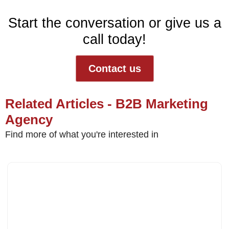
Start the conversation or give us a
call today!
Contact us
Related Articles - B2B Marketing
Agency
Find more of what you're interested in