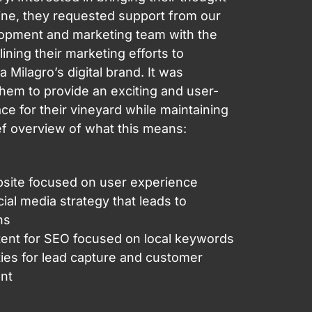
ine, they requested support from our
opment and marketing team with the
ining their marketing efforts to
la Milagro’s digital brand. It was
them to provide an exciting and user-
ace for their vineyard while maintaining
ief overview of what this means:
site focused on user experience
ial media strategy that leads to
ns
ent for SEO focused on local keywords
ies for lead capture and customer
nt