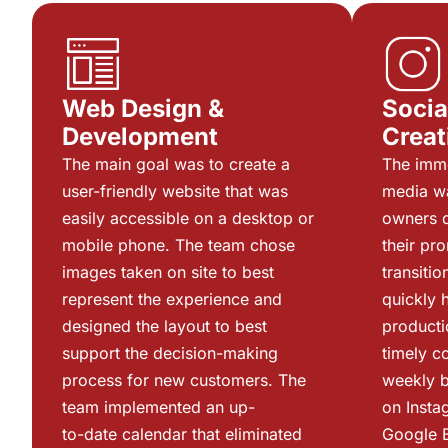
Web Design &
Socia
Development
Creat
The main goal was to create a
The imme
user-friendly website that was
media w
easily accessible on a desktop or
owners d
mobile phone. The team chose
their pr
images taken on site to best
transiti
represent the experience and
quickly 
designed the layout to best
producti
support the decision-making
timely c
process for new customers. The
weekly b
team implemented an up-
on Insta
to-date calendar that eliminated
Google 