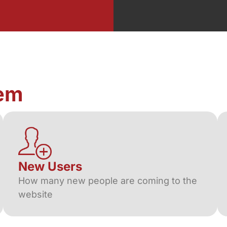
em
New Users
How many new people are coming to the
website