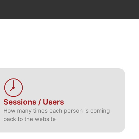
Sessions / Users
How many times each person is coming
back to the website