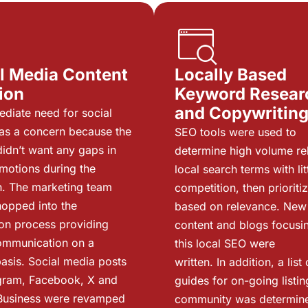
l Media Content
Locally Based
ion
Keyword Resear
and Copywritin
diate need for social
as a concern because the
SEO tools were used to
idn’t want any gaps in
determine high volume re
omotions during the
local search terms with lit
on. The marketing team
competition, then prioriti
hopped into the
based on relevance. New
on process providing
content and blogs focusi
ommunication on a
this local SEO were
asis. Social media posts
written. In addition, a list 
gram, Facebook, X and
guides for on-going listin
Business were revamped
community was determin