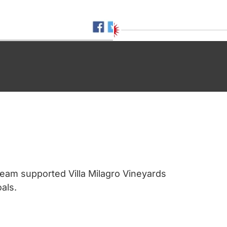
eam supported Villa Milagro Vineyards
als.