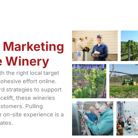
 Marketing
ue Winery
 the right local target
ohesive effort online.
rd strategies to support
celift, these wineries
ustomers. Pulling
 on-site experience is a
ates.