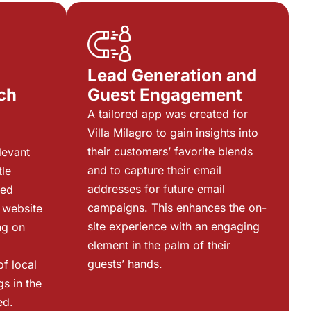
Lead Generation and
ch
Guest Engagement
g
A tailored app was created for
Villa Milagro to gain insights into
their customers’ favorite blends
levant
and to capture their email
tle
addresses for future email
zed
campaigns. This enhances the on-
 website
site experience with an engaging
ng on
element in the palm of their
guests’ hands.
of local
gs in the
ed.