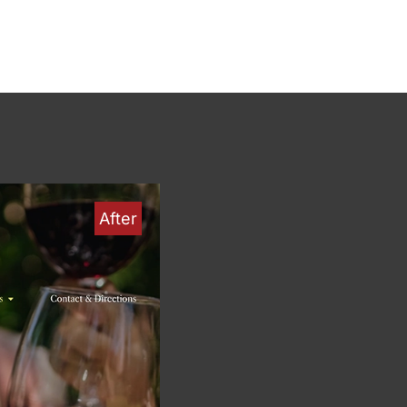
After