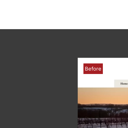
Before