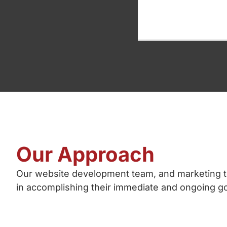
Our Approach
Our website development team, and marketing t
in accomplishing their immediate and ongoing go