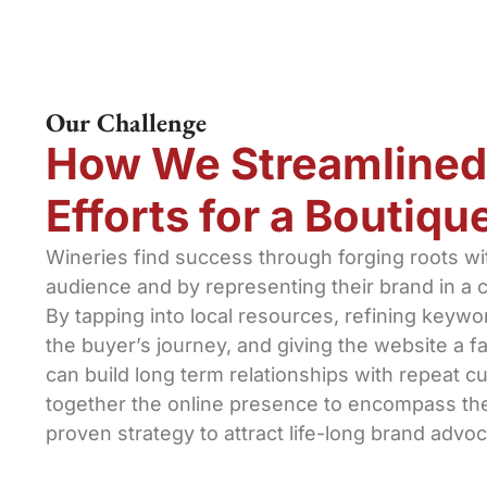
Our Challenge
How We Streamlined
Efforts for a Boutiq
Wineries find success through forging roots with
audience and by representing their brand in a c
By tapping into local resources, refining keywo
the buyer’s journey, and giving the website a fa
can build long term relationships with repeat c
together the online presence to encompass the
proven strategy to attract life-long brand advoc