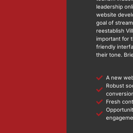
leadership onl
website devel
goal of streaml
reestablish Vil
important for 
friendly interf
their tone. Br
A new web
Robust soc
conversio
Fresh cont
Opportunit
engageme