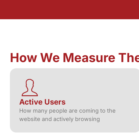
How We Measure Th
Active Users
How many people are coming to the
website and actively browsing