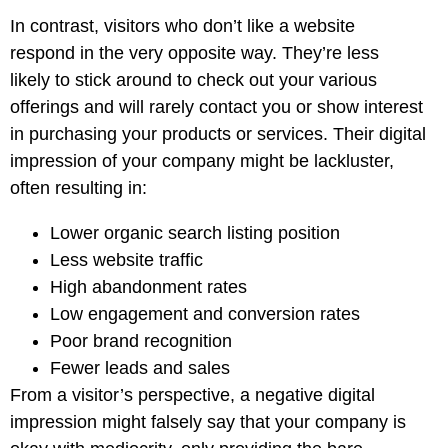
In contrast, visitors who don’t like a website
respond in the very opposite way. They’re less
likely to stick around to check out your various
offerings and will rarely contact you or show interest
in purchasing your products or services. Their digital
impression of your company might be lackluster,
often resulting in:
Lower organic search listing position
Less website traffic
High abandonment rates
Low engagement and conversion rates
Poor brand recognition
Fewer leads and sales
From a visitor’s perspective, a negative digital
impression might falsely say that your company is