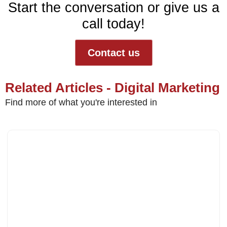
Start the conversation or give us a
call today!
Contact us
Related Articles - Digital Marketing
Find more of what you're interested in