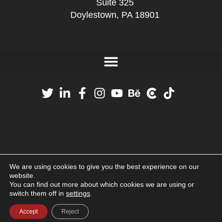
Suite 325
Doylestown, PA 18901
We are using cookies to give you the best experience on our
website.
You can find out more about which cookies we are using or
switch them off in
settings
.
Accept
Reject