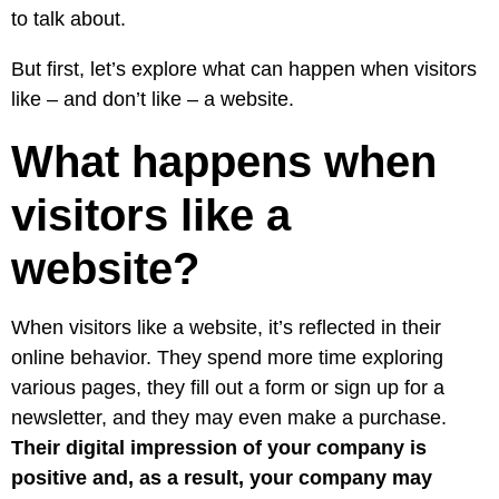
to talk about.
But first, let’s explore what can happen when visitors
like – and don’t like – a website.
What happens when
visitors like a
website?
When visitors like a website, it’s reflected in their
online behavior. They spend more time exploring
various pages, they fill out a form or sign up for a
newsletter, and they may even make a purchase.
Their digital impression of your company is
positive and, as a result, your company may