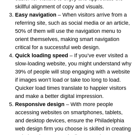
skillful alignment of copy and visuals.
Easy navigation
– When visitors arrive from a
referring site, such as social media or an article,
50% of them
will use the navigation menu to
orient themselves, making smart navigation
critical for a successful web design.
Quick loading speed
– If you’ve ever visited a
slow-loading website, you might understand why
39% of people
will stop engaging with a website
if images won’t load or take too long to load.
Quicker load times translate to happier visitors
and make a better digital impression.
Responsive design
– With more people
accessing websites on smartphones, tablets,
and desktop devices, ensure the Philadelphia
web design firm you choose is skilled in creating