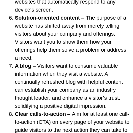
websites that automatically respond to any
device’s screen.
Solution-oriented content
– The
purpose of a
website has shifted
away from merely telling
visitors about your company and offerings.
Visitors want you to show them how your
offerings help them solve a problem or address
a need.
A blog
– Visitors want to consume valuable
information when they visit a website. A
continually refreshed blog with helpful content
can
establish your company as an industry
thought leader
, and
enhance a visitor’s trust
,
solidifying a positive digital impression.
Clear calls-to-action
–
Aim for at least one call-
to-action
(CTA) on every page of your website to
guide visitors to the next action they can take to