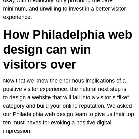
okay with mediocrity, only providing the bare
minimum, and unwilling to invest in a better visitor
experience.
How Philadelphia web
design can win
visitors over
Now that we know the enormous implications of a
positive visitor experience, the natural next step is
to design a website that will fall into a visitor’s “like”
category and build your online reputation. We asked
our Philadelphia web design team to give us their top
ten must-haves for evoking a positive digital
impression.