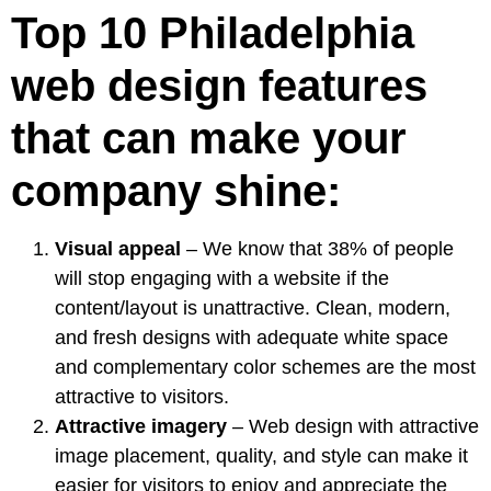
Top 10 Philadelphia
web design features
that can make your
company shine:
Visual appeal
– We know that
38% of people
will stop engaging with a website if the
content/layout is unattractive. Clean, modern,
and fresh designs with adequate white space
and complementary color schemes are the most
attractive to visitors.
Attractive imagery
– Web design with attractive
image placement, quality, and style can make it
easier for visitors to enjoy and appreciate the