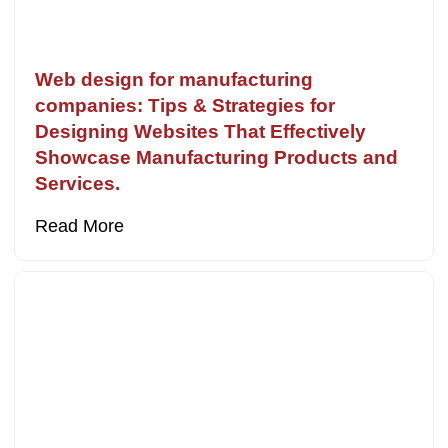
Web design for manufacturing
companies: Tips & Strategies for
Designing Websites That Effectively
Showcase Manufacturing Products and
Services.
Read More