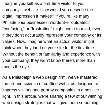
Pay
Imagine yourself as a first-time visitor to your
Assets
Contact
Legal
Per
company’s website. How would you describe the
Video
B2C
Click
digital impression it makes? If you’re like many
&
Local
(PPC)
Philadelphia businesses, words like “outdated,”
Photography
Home
Social
“confusing,” or “frustrating” might come to mind, even
Web
&
Media
if they don’t accurately represent your company or its
Development
Garden
Management
values. Now, imagine what an actual visitor might
Franchises
Analytics
think when they land on your site for the first time.
Non-
Workforce
Without the benefit of familiarity and experience with
Profit
Campaigns
your company, they won’t know there’s more than
Hospitality
meets the eye.
As a Philadelphia web design firm, we’ve mastered
the art and science of crafting websites designed to
impress visitors and portray companies in a positive
light. In this article, we’re sharing a few of our winning
web design strategies that will give them something