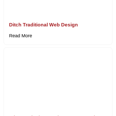
Ditch Traditional Web Design
Read More