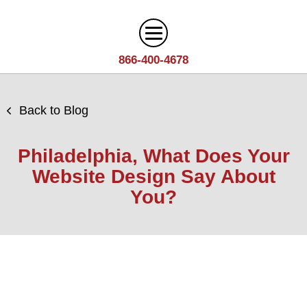
866-400-4678
Digital Marketing
Back to Blog
Search
Web Design
Engine
Philadelphia, What Does Your
Optimization
Web
Website Design Say About
Agency
Content
Design
You?
Answer
Brand
Team
Portfolio
Engine
Storytelling
Careers
Optimization
Industries
Growth
Solutions
(AEO)
Driven
Service
Email
Design
Wineries
Blog
Areas
Marketing
Creative
Manufacturing