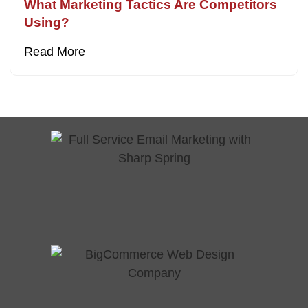
What Marketing Tactics Are Competitors
Using?
Read More