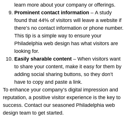
learn more about your company or offerings.
Prominent contact information
–
A study
found
that 44% of visitors will leave a website if
there’s no contact information or phone number.
This tip is a simple way to ensure your
Philadelphia web design has what visitors are
looking for.
Easily sharable content
– When visitors want
to share your content, make it easy for them by
adding social sharing buttons
, so they don’t
have to copy and paste a link.
To enhance your company’s digital impression and
reputation, a positive visitor experience is the key to
success.
Contact
our seasoned Philadelphia web
design team to get started.