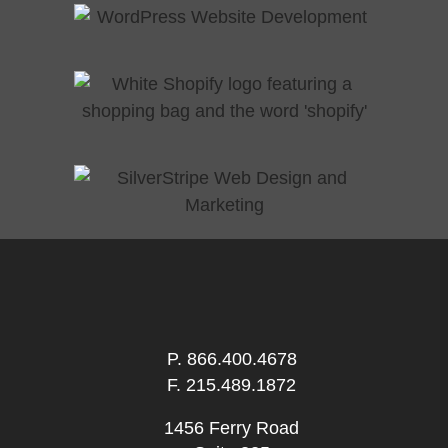
P.
866.400.4678
F. 215.489.1872
1456 Ferry Road