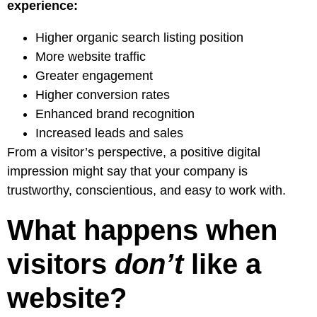
experience:
Higher organic search listing position
More website traffic
Greater engagement
Higher conversion rates
Enhanced brand recognition
Increased leads and sales
From a visitor’s perspective, a positive digital
impression might say that your company is
trustworthy, conscientious, and easy to work with.
What happens when
visitors
don’t
like a
website?