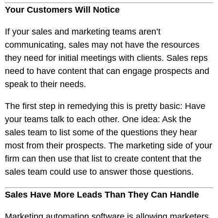
Your Customers Will Notice
If your sales and marketing teams aren’t
communicating, sales may not have the resources
they need for initial meetings with clients. Sales reps
need to have content that can engage prospects and
speak to their needs.
The first step in remedying this is pretty basic: Have
your teams talk to each other. One idea: Ask the
sales team to list some of the questions they hear
most from their prospects. The marketing side of your
firm can then use that list to create content that the
sales team could use to answer those questions.
Sales Have More Leads Than They Can Handle
Marketing automation software is allowing marketers