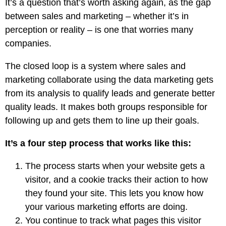
It’s a question that’s worth asking again, as the gap
between sales and marketing – whether it’s in
perception or reality – is one that worries many
companies.
The closed loop is a system where sales and
marketing collaborate using the data marketing gets
from its analysis to qualify leads and generate better
quality leads. It makes both groups responsible for
following up and gets them to line up their goals.
It’s a four step process that works like this:
The process starts when your website gets a
visitor, and a cookie tracks their action to how
they found your site. This lets you know how
your various marketing efforts are doing.
You continue to track what pages this visitor