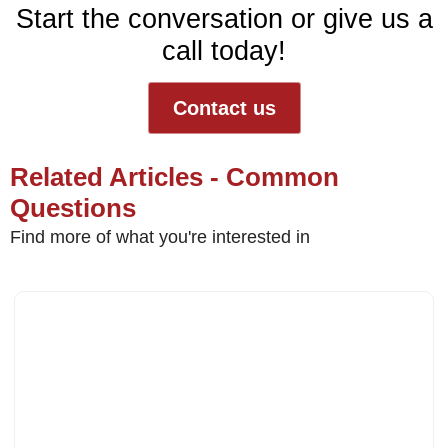
Start the conversation or give us a
call today!
Contact us
Related Articles - Common
Questions
Find more of what you're interested in