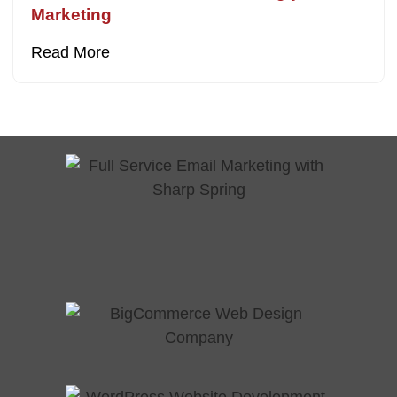
Marketing
Read More