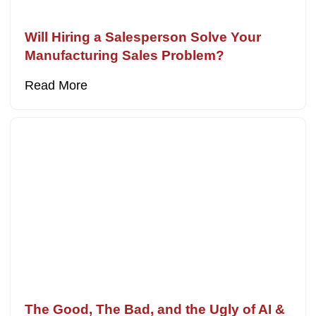
Will Hiring a Salesperson Solve Your
Manufacturing Sales Problem?
Read More
The Good, The Bad, and the Ugly of AI &