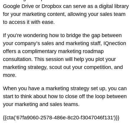
Google Drive or Dropbox can serve as a digital library
for your marketing content, allowing your sales team
to access it with ease.
If you’re wondering how to bridge the gap between
your company’s sales and marketing staff, IQnection
offers a complimentary
marketing roadmap
consultation
. This session will help you plot your
marketing strategy, scout out your competition, and
more.
When you have a marketing strategy set up, you can
start to think about how to close off the loop between
your marketing and sales teams.
{{cta(’67fa9060-2578-486e-8c20-f3047046f131′)}}