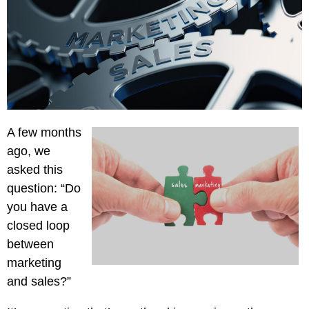
Creative
Manufacturing
Pay
Assets
Contact
Legal
Per
Video
B2C
Click
&
Local
(PPC)
Photography
Home
Social
Web
&
Media
Development
Garden
Management
A few months
Franchises
Analytics
ago, we
Non-
Workforce
asked this
Profit
Campaigns
question: “Do
Hospitality
you have a
closed loop
between
marketing
and sales?”