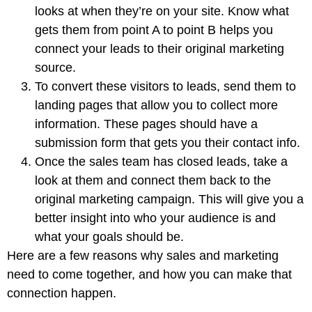
looks at when they’re on your site. Know what
gets them from point A to point B helps you
connect your leads to their original marketing
source.
To convert these visitors to leads, send them to
landing pages that allow you to collect more
information. These pages should have a
submission form that gets you their contact info.
Once the sales team has closed leads, take a
look at them and connect them back to the
original marketing campaign. This will give you a
better insight into who your audience is and
what your goals should be.
Here are a few reasons why sales and marketing
need to come together, and how you can make that
connection happen.