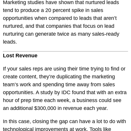
Marketing studies have shown that nurtured leads
tend to produce a 20 percent spike in sales
opportunities when compared to leads that aren’t
nurtured, and that companies that focus on lead
nurturing can generate twice as many sales-ready
leads.
Lost Revenue
If your sales reps are using their time trying to find or
create content, they’re duplicating the marketing
team’s work and spending time away from sales
opportunities. A study by IDC found that with an extra
hour of prep time each week, a business could see
an additional $300,000 in revenue each year.
In this case, closing the gap can have a lot to do with
technological improvements at work. Tools like