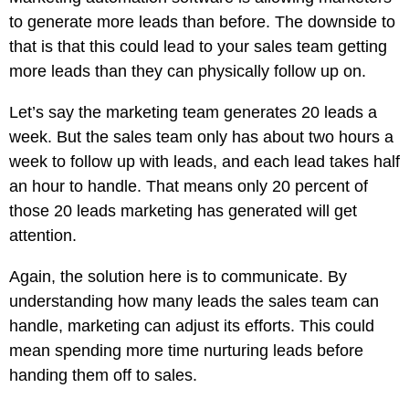
to generate more leads than before. The downside to
that is that this could lead to your sales team getting
more leads than they can physically follow up on.
Let’s say the marketing team generates 20 leads a
week. But the sales team only has about two hours a
week to follow up with leads, and each lead takes half
an hour to handle. That means only 20 percent of
those 20 leads marketing has generated will get
attention.
Again, the solution here is to communicate. By
understanding how many leads the sales team can
handle, marketing can adjust its efforts. This could
mean spending more time nurturing leads before
handing them off to sales.