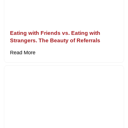
Eating with Friends vs. Eating with
Strangers. The Beauty of Referrals
Read More