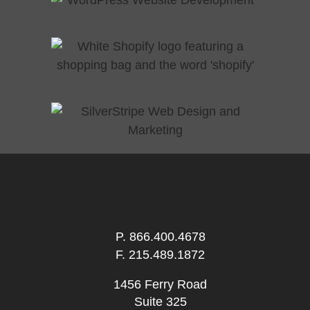
P.
866.400.4678
F. 215.489.1872
1456 Ferry Road
Suite 325