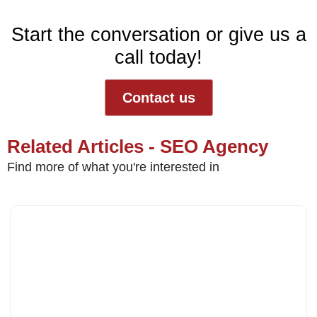
Start the conversation or give us a
call today!
Contact us
Related Articles - SEO Agency
Find more of what you're interested in