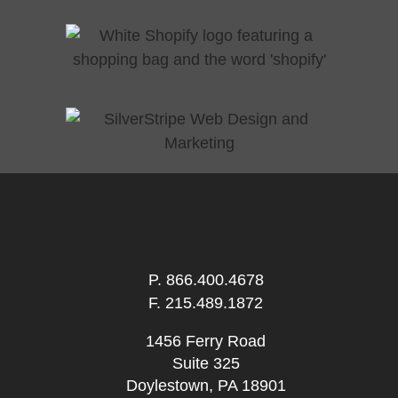
P.
866.400.4678
F. 215.489.1872
1456 Ferry Road
Suite 325
Doylestown, PA 18901