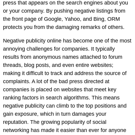
Pay
press that appears on the search engines about you
Assets
Contact
Legal
Per
or your company. By pushing negative listings from
Video
B2C
Click
the front page of Google, Yahoo, and Bing, ORM
&
Local
(PPC)
protects you from the damaging remarks of others.
Photography
Home
Social
Web
&
Negative publicity online has become one of the most
Media
Development
Garden
annoying challenges for companies. It typically
Management
Franchises
results from anonymous names attached to forum
Analytics
Non-
threads, blog posts, and even entire websites;
Workforce
Profit
making it difficult to track and address the source of
Campaigns
Hospitality
complaints. A lot of the bad press directed at
companies is placed on websites that meet key
ranking factors in search algorithms. This means
negative publicity can climb to the top positions and
gain exposure, which in turn damages your
reputation. The growing popularity of social
networking has made it easier than ever for anyone