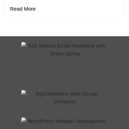
Read More