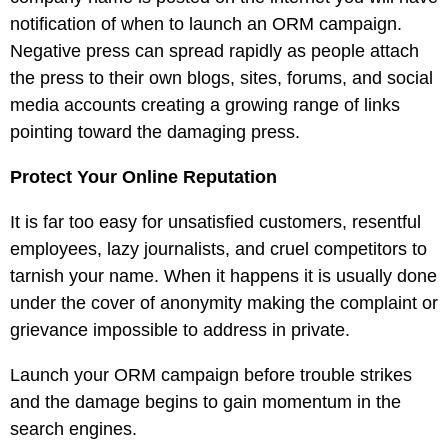
notification of when to launch an ORM campaign.
Negative press can spread rapidly as people attach
the press to their own blogs, sites, forums, and social
media accounts creating a growing range of links
pointing toward the damaging press.
Protect Your Online Reputation
It is far too easy for unsatisfied customers, resentful
employees, lazy journalists, and cruel competitors to
tarnish your name. When it happens it is usually done
under the cover of anonymity making the complaint or
grievance impossible to address in private.
Launch your ORM campaign before trouble strikes
and the damage begins to gain momentum in the
search engines.