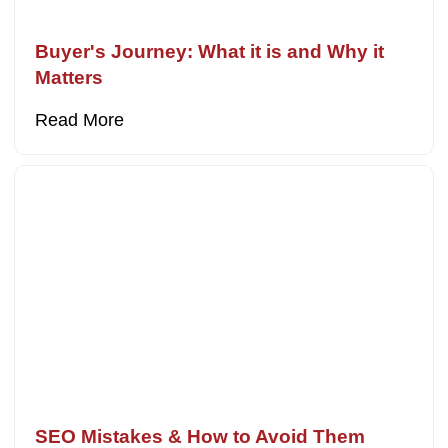
Buyer's Journey: What it is and Why it
Matters
Read More
SEO Mistakes & How to Avoid Them