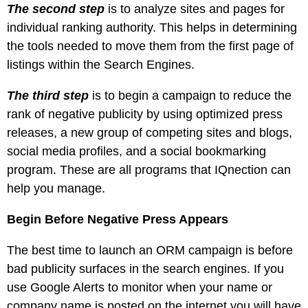
The second step
is to analyze sites and pages for
individual ranking authority. This helps in determining
the tools needed to move them from the first page of
listings within the Search Engines.
The third step
is to begin a campaign to reduce the
rank of negative publicity by using optimized press
releases, a new group of competing sites and blogs,
social media profiles, and a social bookmarking
program. These are all programs that IQnection can
help you manage.
Begin Before Negative Press Appears
The best time to launch an ORM campaign is before
bad publicity surfaces in the search engines. If you
use Google Alerts to monitor when your name or
company name is posted on the internet you will have