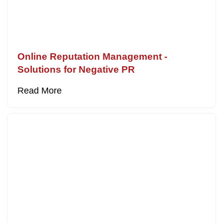
Online Reputation Management -
Solutions for Negative PR
Read More