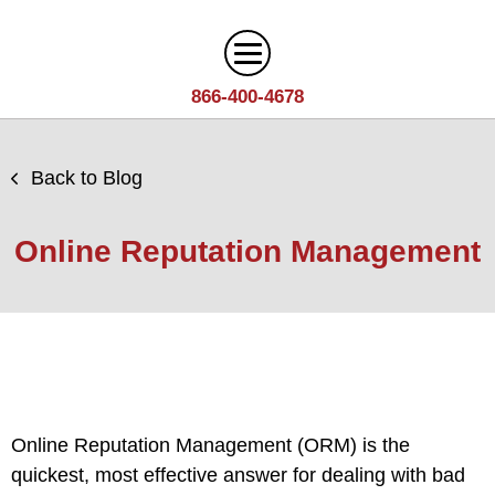
866-400-4678
Digital Marketing
Back to Blog
Search
Web Design
Engine
Online Reputation Management
Optimization
Web
Agency
Content
Design
Answer
Brand
Team
Portfolio
Engine
Storytelling
Careers
Optimization
Industries
Growth
Solutions
(AEO)
Driven
Service
Email
Online Reputation Management (ORM) is the
Design
Wineries
Blog
Areas
Marketing
quickest, most effective answer for dealing with bad
Creative
Manufacturing