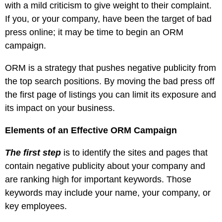
with a mild criticism to give weight to their complaint.
If you, or your company, have been the target of bad
press online; it may be time to begin an ORM
campaign.
ORM is a strategy that pushes negative publicity from
the top search positions. By moving the bad press off
the first page of listings you can limit its exposure and
its impact on your business.
Elements of an Effective ORM Campaign
The first step
is to identify the sites and pages that
contain negative publicity about your company and
are ranking high for important keywords. Those
keywords may include your name, your company, or
key employees.