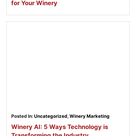
for Your Winery
Posted In:
Uncategorized
,
Winery Marketing
Winery AI: 5 Ways Technology is
Transforming the Industry