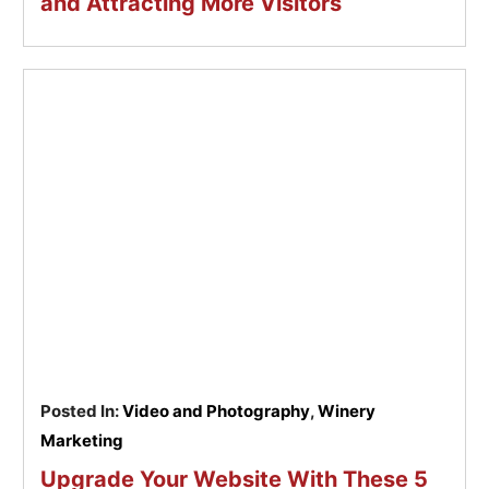
and Attracting More Visitors
Posted In:
Video and Photography
,
Winery
Marketing
Upgrade Your Website With These 5