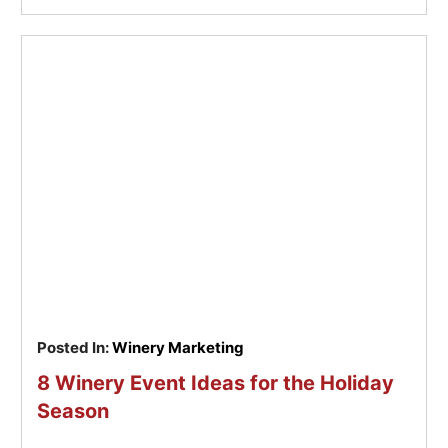
Posted In:
Winery Marketing
8 Winery Event Ideas for the Holiday
Season