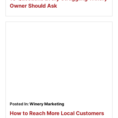
Owner Should Ask
Posted In:
Winery Marketing
How to Reach More Local Customers