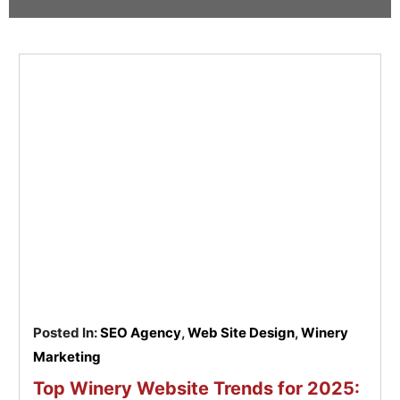
Pay
Assets
Contact
Legal
Per
Video
B2C
Click
&
Local
(PPC)
Photography
Home
Social
Web
&
Media
Development
Garden
Management
Franchises
Analytics
Non-
Workforce
Profit
Campaigns
Hospitality
Posted In:
SEO Agency
,
Web Site Design
,
Winery
Marketing
Top Winery Website Trends for 2025: