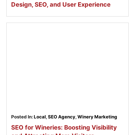
Design, SEO, and User Experience
Posted In:
Local
,
SEO Agency
,
Winery Marketing
SEO for Wineries: Boosting Visibility