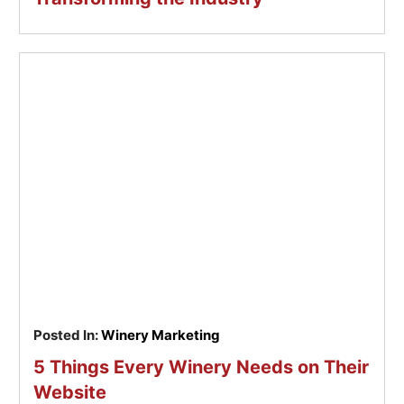
Posted In:
Winery Marketing
5 Things Every Winery Needs on Their
Website