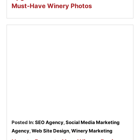
Must-Have Winery Photos
Posted In:
SEO Agency
,
Social Media Marketing
Agency
,
Web Site Design
,
Winery Marketing