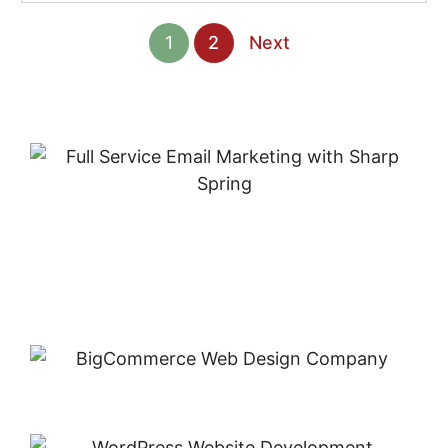
1
2
Next