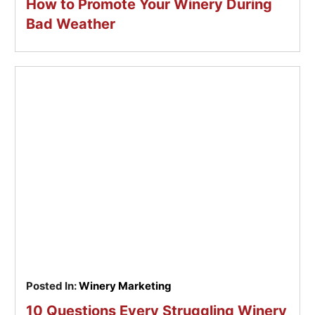
How to Promote Your Winery During
Bad Weather
Posted In:
Winery Marketing
10 Questions Every Struggling Winery