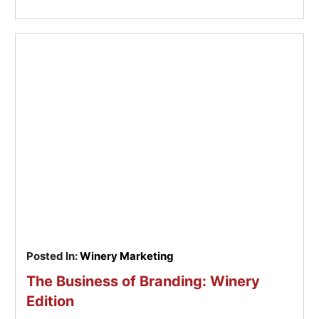
Posted In:
Winery Marketing
The Business of Branding: Winery
Edition