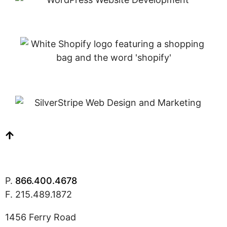
P.
866.400.4678
F. 215.489.1872
1456 Ferry Road